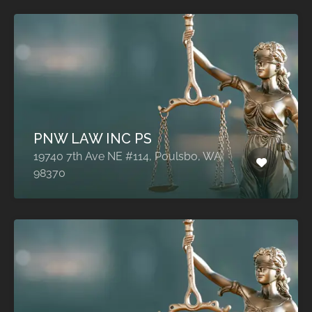
PNW LAW INC PS
19740 7th Ave NE #114, Poulsbo, WA
98370