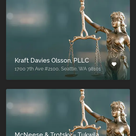
Kraft Davies Olsson, PLLC
1700 7th Ave #2100, Seattle, WA 98101
McNeese & Trotsky – Tukwila