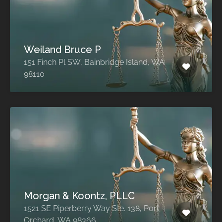
Weiland Bruce P
151 Finch Pl SW, Bainbridge Island, WA
98110
Morgan & Koontz, PLLC
1521 SE Piperberry Way Ste. 138, Port
Orchard, WA 98366