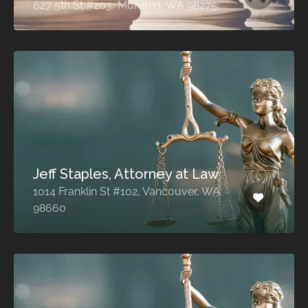
627 5th St #203, Mukilteo, WA 98275
Jeff Staples, Attorney at Law
1014 Franklin St #102, Vancouver, WA
98660