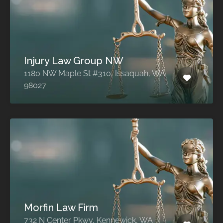
Injury Law Group NW
1180 NW Maple St #310, Issaquah, WA
98027
Morfin Law Firm
732 N Center Pkwy, Kennewick, WA