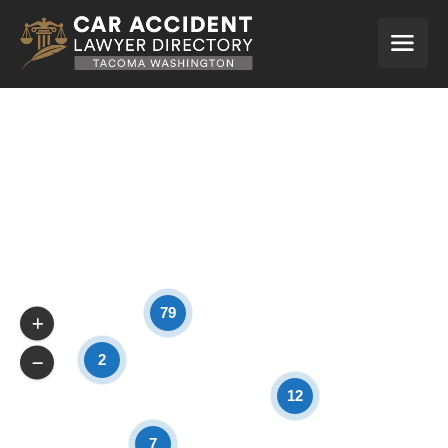
79
2
12
7