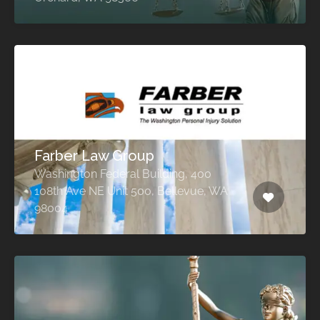
Farber Law Group
Washington Federal Building, 400
108th Ave NE Unit 500, Bellevue, WA
98004