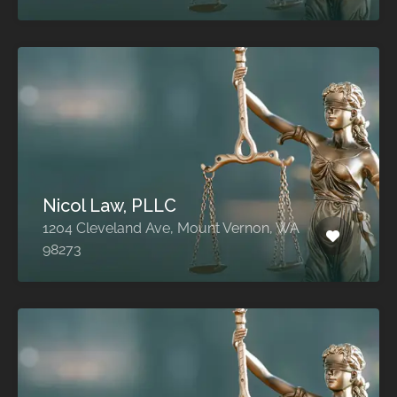
Nicol Law, PLLC
1204 Cleveland Ave, Mount Vernon, WA
98273