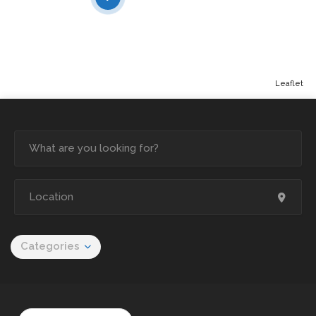
Leaflet
Categories