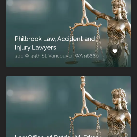
Philbrook Law, Accident and
Injury Lawyers
300 W 39th St, Vancouver, WA 98660