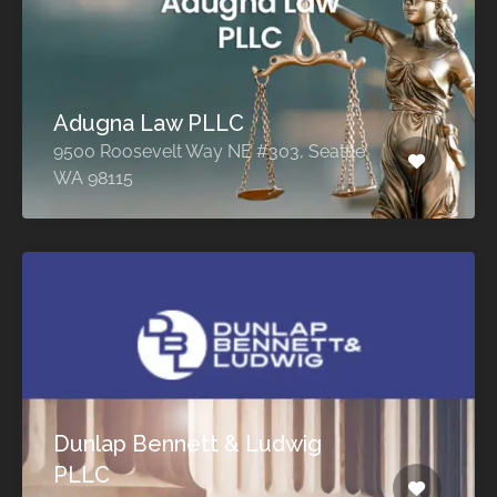
Adugna Law PLLC
9500 Roosevelt Way NE #303, Seattle,
WA 98115
Dunlap Bennett & Ludwig
PLLC