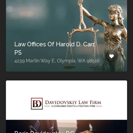
Law Offices Of Harold D. Carr,
PS
4239 Martin Way E, Olympia, WA 98516