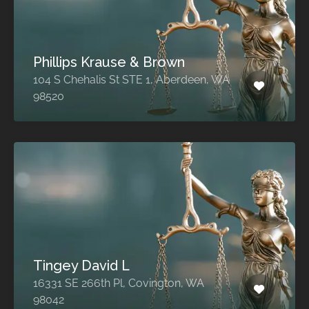
Phillips Krause & Brown
104 S Chehalis St STE 1, Aberdeen, WA
98520
Tingey David L
16331 SE 266th Pl, Covington, WA
98042