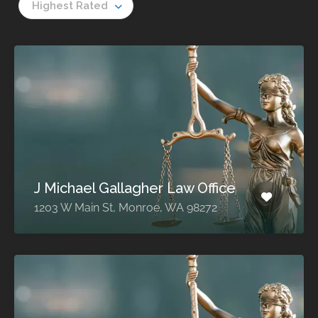
Highest Rated
J Michael Gallagher Law Office
1203 W Main St, Monroe, WA 98272