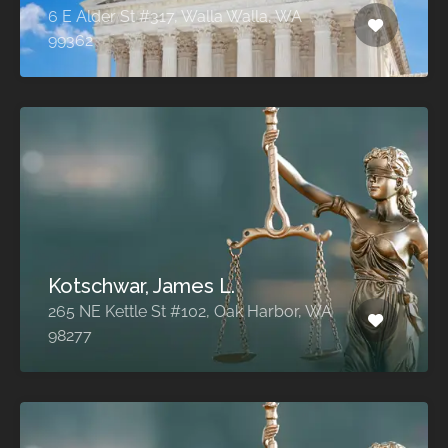
6 E Alder St #317, Walla Walla, WA
99362
Kotschwar, James L.
265 NE Kettle St #102, Oak Harbor, WA
98277