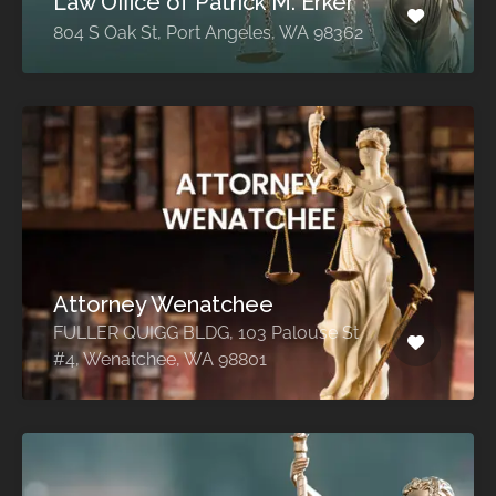
Law Office of Patrick M. Erker
804 S Oak St, Port Angeles, WA 98362
Attorney Wenatchee
FULLER QUIGG BLDG, 103 Palouse St
#4, Wenatchee, WA 98801