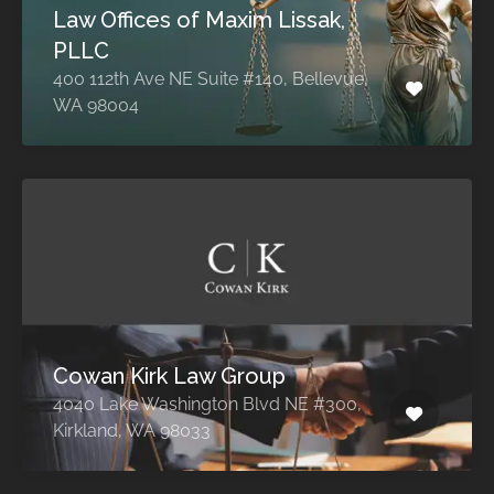
Law Offices of Maxim Lissak,
PLLC
400 112th Ave NE Suite #140, Bellevue,
WA 98004
Cowan Kirk Law Group
4040 Lake Washington Blvd NE #300,
Kirkland, WA 98033