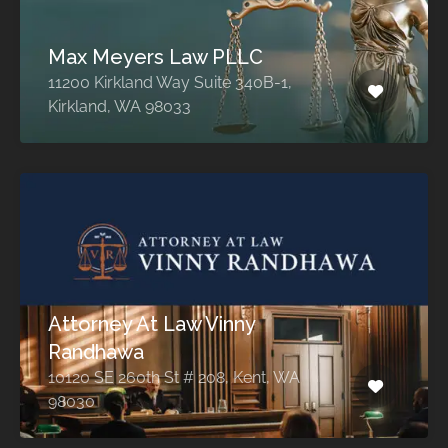
Max Meyers Law PLLC
11200 Kirkland Way Suite 340B-1,
Kirkland, WA 98033
Attorney At Law Vinny
Randhawa
10120 SE 260th St # 208, Kent, WA
98030