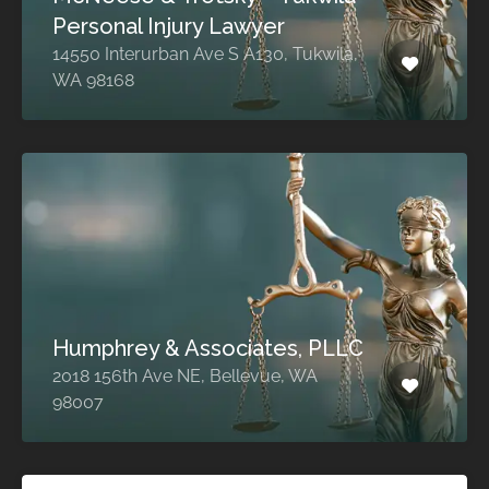
Personal Injury Lawyer
14550 Interurban Ave S A130, Tukwila,
WA 98168
Humphrey & Associates, PLLC
2018 156th Ave NE, Bellevue, WA
98007