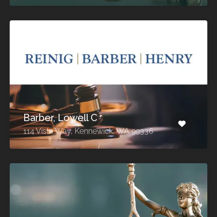
Barber, Lowell C
114 Vista Way, Kennewick, WA 99336