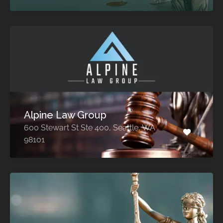
Alpine Law Group
600 Stewart St Ste 400, Seattle, WA
98101