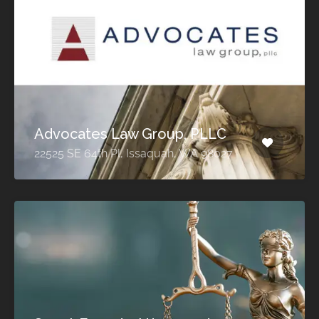
Advocates Law Group, PLLC
22525 SE 64th Pl, Issaquah, WA 98027