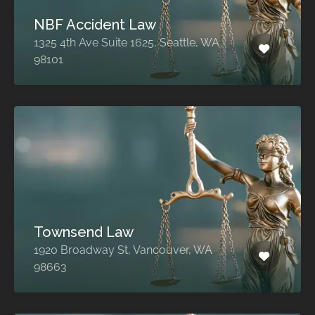
NBF Accident Law
1325 4th Ave Suite 1625, Seattle, WA
98101
Townsend Law
1920 Broadway St, Vancouver, WA
98663