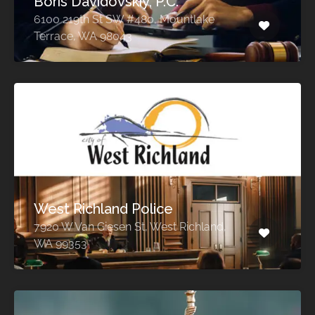
Boris Davidovskiy, P.C.
6100 219th St SW #480, Mountlake
Terrace, WA 98043
West Richland Police
7920 W Van Giesen St, West Richland,
WA 99353