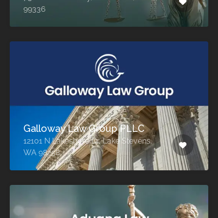
99336
Galloway Law Group PLLC
12101 N Lakeshore Dr, Lake Stevens,
WA 98258