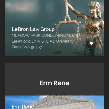
LeBron Law Group
MEADOW PARK CONDOMINIUM, 6915
Lakewood Dr W STE A1, University
Place, WA 98467
Erm Rene