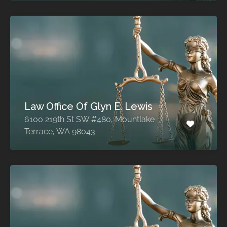
Law Office Of Glyn E. Lewis
6100 219th St SW #480, Mountlake
Terrace, WA 98043