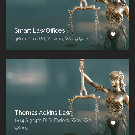
Smart Law Offices
3600 Kern Rd, Yakima, WA 98902
Thomas Adkins Law
1814 S 324th Pl D, Federal Way, WA
98003