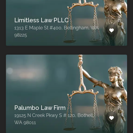
Limitless Law PLLC
1313 E Maple St #400, Bellingham, WA
98225
Palumbo Law Firm
19125 N Creek Pkwy S # 120, Bothell,
WA 98011