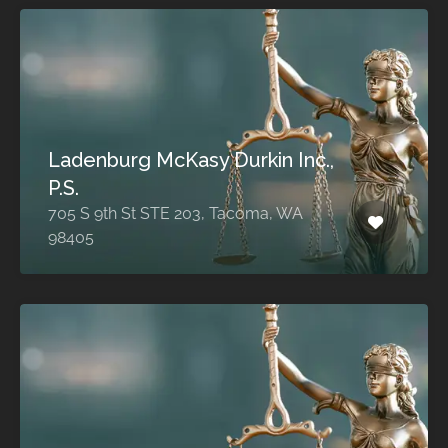
Ladenburg McKasy Durkin Inc.,
P.S.
705 S 9th St STE 203, Tacoma, WA
98405