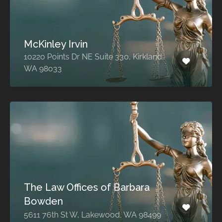
McKinley Irvin
10220 Points Dr NE Suite 330, Kirkland,
WA 98033
The Law Offices of Barbara
Bowden
5611 76th St W, Lakewood, WA 98499