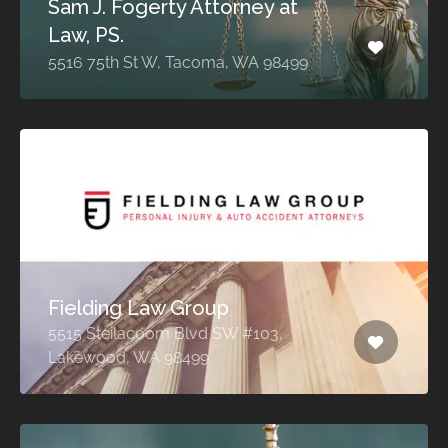
Sam J. Fogerty Attorney at
Law, PS.
5516 75th St W, Tacoma, WA 98499
Fielding Law Group
5515 Steilacoom Blvd SW #103,
Lakewood, WA 98499