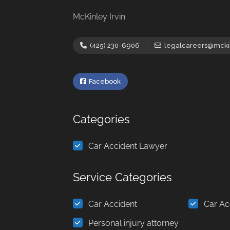
McKinley Irvin
(425) 230-6906
legalcareers@mckin
Facebook
Categories
Car Accident Lawyer
Service Categories
Car Accident
Car Ac
Personal injury attorney