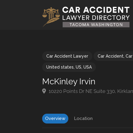
Car Accident Lawyer
Car Accident
,
Car
United states
,
US
,
USA
McKinley Irvin
10220 Points Dr NE Suite 330, Kirkl
Overview
Location