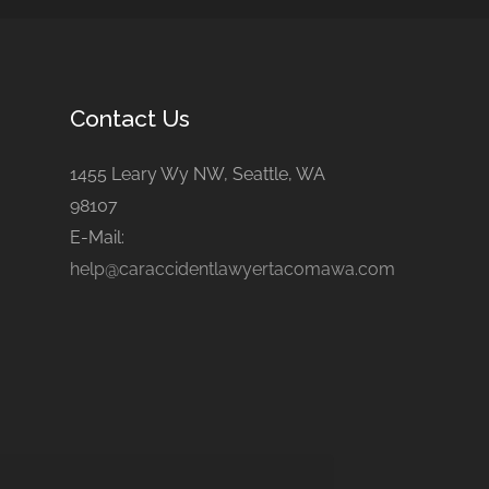
Contact Us
1455 Leary Wy NW, Seattle, WA
98107
E-Mail:
help@caraccidentlawyertacomawa.com