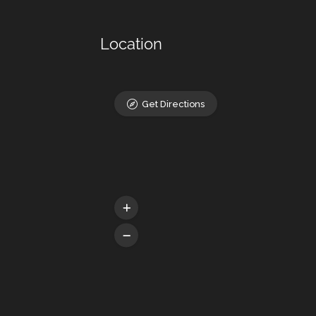
Location
Get Directions