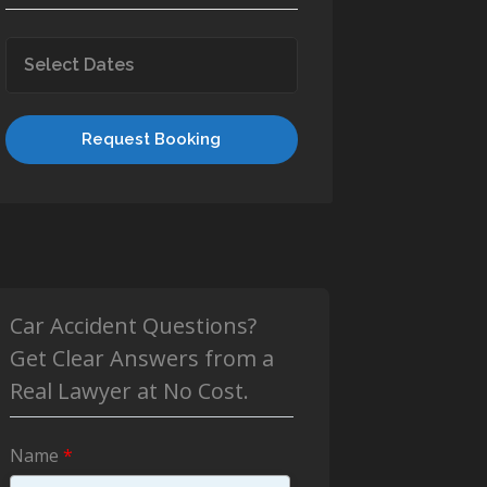
Request Booking