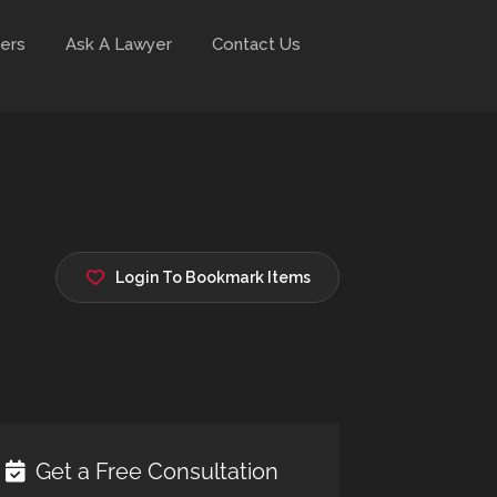
ers
Ask A Lawyer
Contact Us
Login To Bookmark Items
Get a Free Consultation