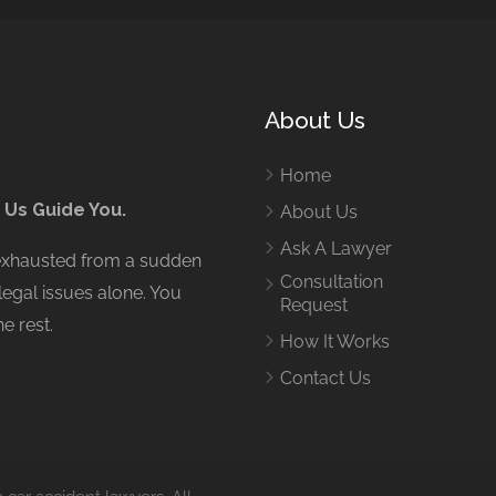
About Us
Home
 Us Guide You.
About Us
Ask A Lawyer
 exhausted from a sudden
Consultation
legal issues alone. You
Request
e rest.
How It Works
Contact Us