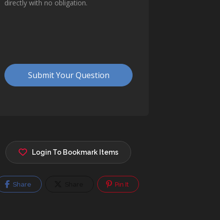
Login To Bookmark Items
Share
Share
Pin It