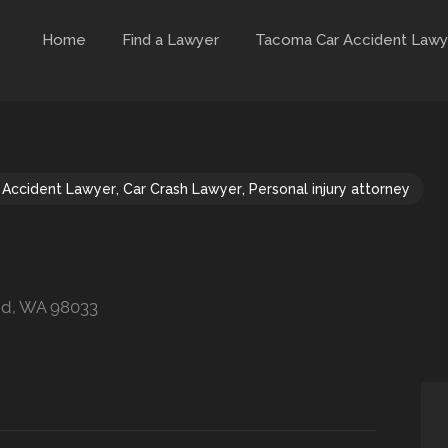
Home
Find a Lawyer
Tacoma Car Accident Lawy
 Accident Lawyer
,
Car Crash Lawyer
,
Personal injury attorney
and, WA 98033