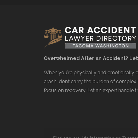
Overwhelmed After an Accident? Let
When you’re physically and emotionally
crash, don’t carry the burden of complex 
focus on recovery. Let an expert handle th