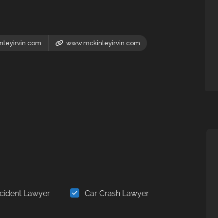
leyirvin.com
www.mckinleyirvin.com
cident Lawyer
Car Crash Lawyer