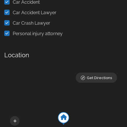
Car Accident
Car Accident Lawyer
Car Crash Lawyer
Personal injury attorney
Location
Get Directions