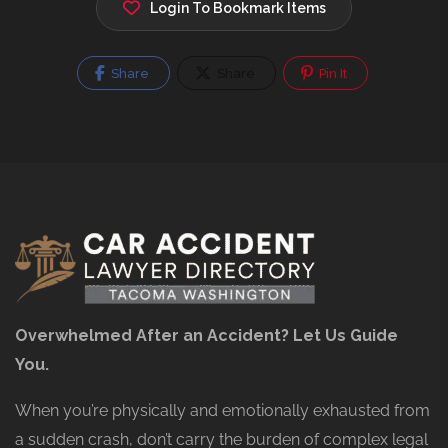
Login To Bookmark Items
Share
Share
Pin It
Overwhelmed After an Accident? Let Us Guide
You.
When you’re physically and emotionally exhausted from
a sudden crash, don’t carry the burden of complex legal