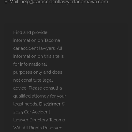
E-Mail:
help@caraccidentlawyertacomawa.com
Find and provide
information on Tacoma
car accident lawyers. All
information on this site is
for informational
purposes only and does
not constitute legal
advice. Please consult a
qualified attorney for your
legal needs.
Disclaimer
©
2025 Car Accident
Lawyer Directory Tacoma
WA. All Rights Reserved.