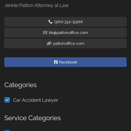
Jennie Patton Attorney at Law
(360) 352-9968
bk@pattonoffice.com
pattonoffice.com
Facebook
Categories
Car Accident Lawyer
Service Categories