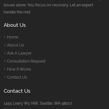
issues alone. You focus on recovery. Let an expert
handle the rest.
About Us
Home
About Us
Ask A Lawyer
Consultation Request
How It Works
Contact Us
Contact Us
1455 Leary Wy NW, Seattle, WA 98107