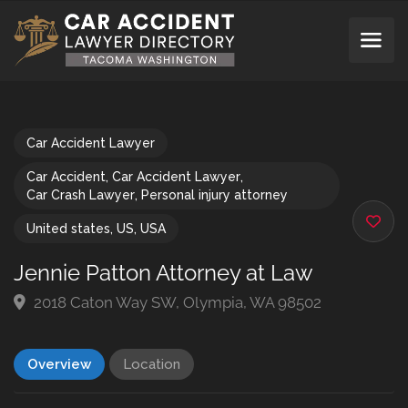
Car Accident Lawyer
Car Accident
,
Car Accident Lawyer
,
Car Crash Lawyer
,
Personal injury attorney
United states
,
US
,
USA
Jennie Patton Attorney at Law
2018 Caton Way SW, Olympia, WA 98502
Overview
Location