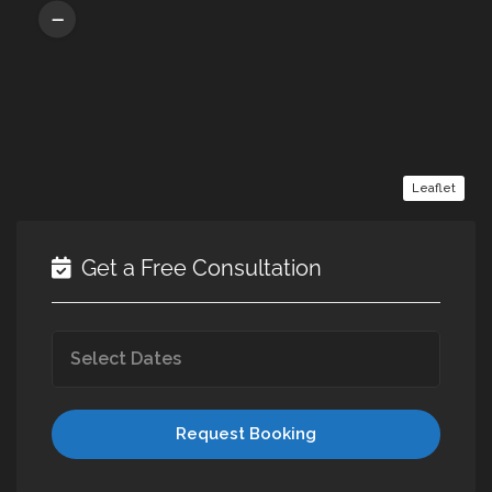
Leaflet
Get a Free Consultation
Request Booking