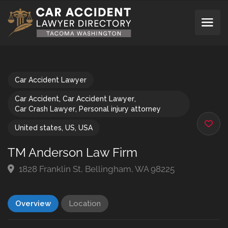
Car Accident Lawyer
Car Accident
,
Car Accident Lawyer
,
Car Crash Lawyer
,
Personal injury attorney
United states
,
US
,
USA
TM Anderson Law Firm
1828 Franklin St, Bellingham, WA 98225
Overview
Location