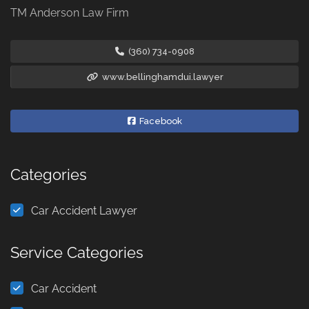
TM Anderson Law Firm
(360) 734-0908
www.bellinghamdui.lawyer
Facebook
Categories
Car Accident Lawyer
Service Categories
Car Accident