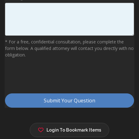
Login To Bookmark Items