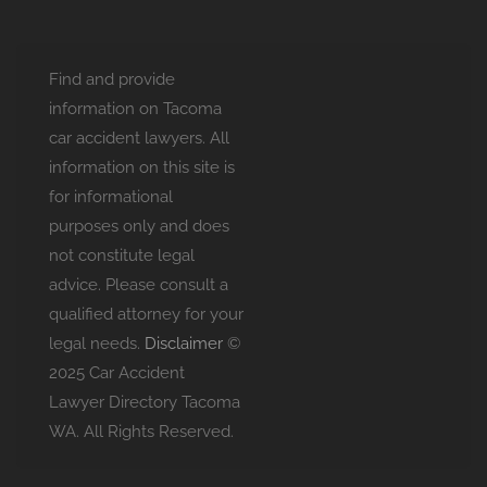
Find and provide
information on Tacoma
car accident lawyers. All
information on this site is
for informational
purposes only and does
not constitute legal
advice. Please consult a
qualified attorney for your
legal needs.
Disclaimer
©
2025 Car Accident
Lawyer Directory Tacoma
WA. All Rights Reserved.