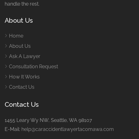
handle the rest.
About Us
Home
About Us
Ask A Lawyer
Consultation Request
How It Works
Contact Us
Contact Us
1455 Leary Wy NW, Seattle, WA 98107
E-Mail:
help@caraccidentlawyertacomawa.com