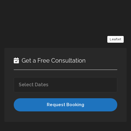
Leaflet
Get a Free Consultation
Request Booking