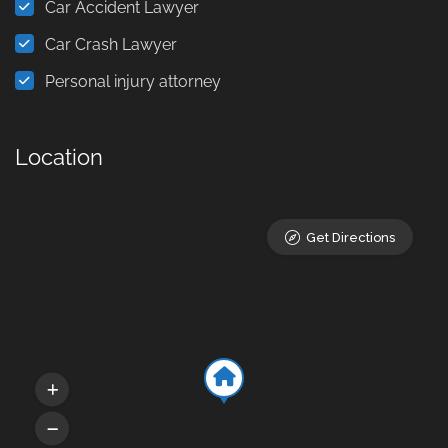
Car Accident Lawyer
Car Crash Lawyer
Personal injury attorney
Location
Get Directions