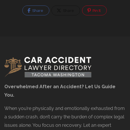
Share
Share
Pin It
Overwhelmed After an Accident? Let Us Guide
You.
When you’re physically and emotionally exhausted from
a sudden crash, don’t carry the burden of complex legal
issues alone. You focus on recovery. Let an expert