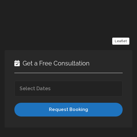
Leaflet
Get a Free Consultation
Request Booking