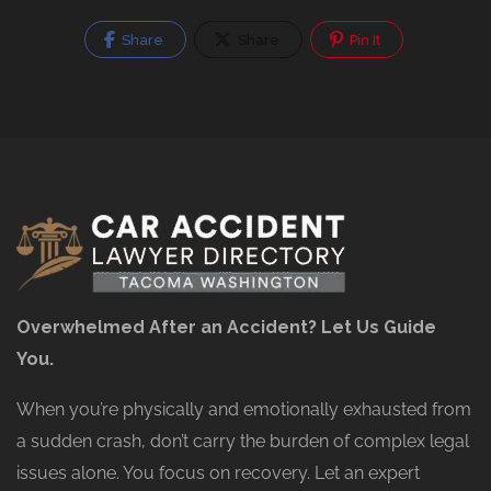
Share
Share
Pin It
Overwhelmed After an Accident? Let Us Guide
You.
When you’re physically and emotionally exhausted from
a sudden crash, don’t carry the burden of complex legal
issues alone. You focus on recovery. Let an expert