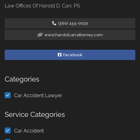
Law Offices Of Harold D. Carr, PS
(360) 455-0030
www.haroldcarrattorney.com
Facebook
Categories
Car Accident Lawyer
Service Categories
Car Accident