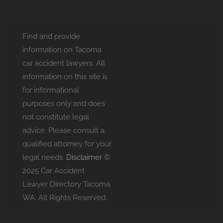
Find and provide
information on Tacoma
car accident lawyers. All
information on this site is
for informational
purposes only and does
not constitute legal
advice. Please consult a
qualified attorney for your
legal needs.
Disclaimer
©
2025 Car Accident
Lawyer Directory Tacoma
WA. All Rights Reserved.