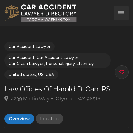
Car Accident Lawyer
Car Accident
,
Car Accident Lawyer
,
Car Crash Lawyer
,
Personal injury attorney
United states
,
US
,
USA
Law Offices Of Harold D. Carr, PS
4239 Martin Way E, Olympia, WA 98516
Overview
Location