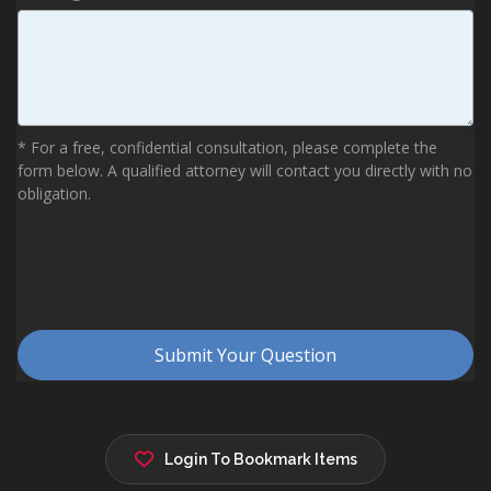
Login To Bookmark Items