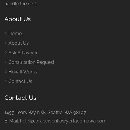
handle the rest.
About Us
Home
About Us
Ask A Lawyer
Consultation Request
How It Works
Contact Us
Contact Us
1455 Leary Wy NW, Seattle, WA 98107
E-Mail:
help@caraccidentlawyertacomawa.com