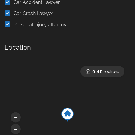
Car Accident Lawyer
Car Crash Lawyer
Personal injury attorney
Location
Get Directions