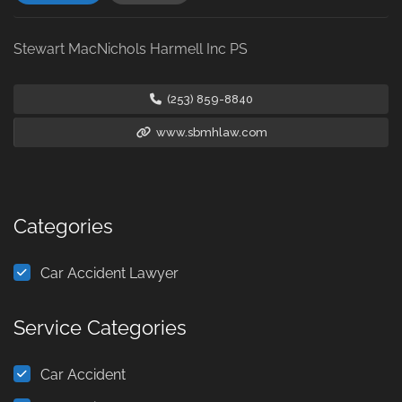
Stewart MacNichols Harmell Inc PS
(253) 859-8840
www.sbmhlaw.com
Categories
Car Accident Lawyer
Service Categories
Car Accident