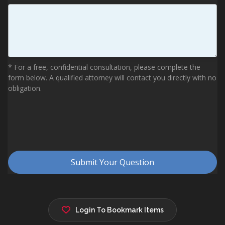
Login To Bookmark Items