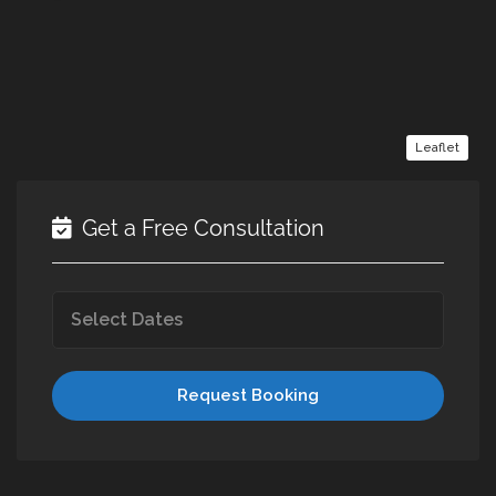
Leaflet
Get a Free Consultation
Request Booking