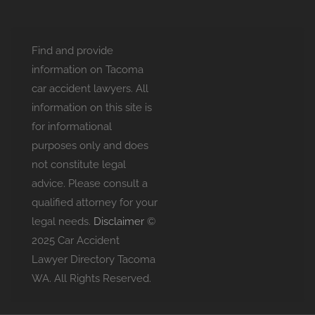
Find and provide
information on Tacoma
car accident lawyers. All
information on this site is
for informational
purposes only and does
not constitute legal
advice. Please consult a
qualified attorney for your
legal needs.
Disclaimer
©
2025 Car Accident
Lawyer Directory Tacoma
WA. All Rights Reserved.