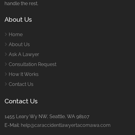
handle the rest.
About Us
Home
About Us
Ask A Lawyer
Consultation Request
How It Works
Contact Us
Contact Us
1455 Leary Wy NW, Seattle, WA 98107
E-Mail:
help@caraccidentlawyertacomawa.com