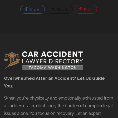
Share
Share
Pin It
Overwhelmed After an Accident? Let Us Guide
You.
When you’re physically and emotionally exhausted from
a sudden crash, don’t carry the burden of complex legal
issues alone. You focus on recovery. Let an expert