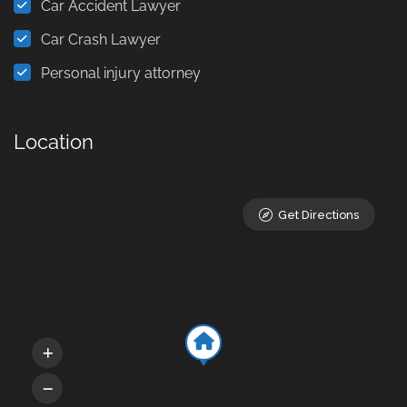
Car Accident Lawyer
Car Crash Lawyer
Personal injury attorney
Location
Get Directions