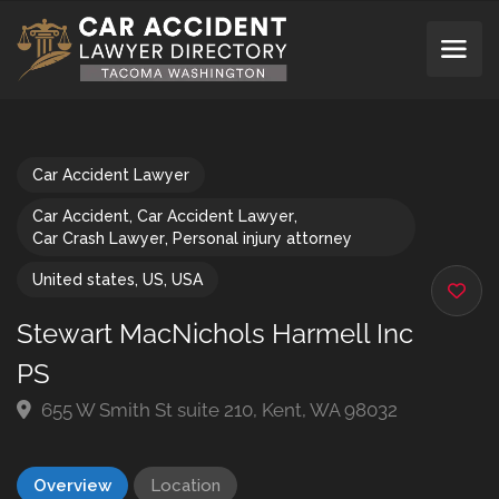
Car Accident Lawyer
Car Accident
,
Car Accident Lawyer
,
Car Crash Lawyer
,
Personal injury attorney
United states
,
US
,
USA
Stewart MacNichols Harmell Inc
PS
655 W Smith St suite 210, Kent, WA 98032
Overview
Location