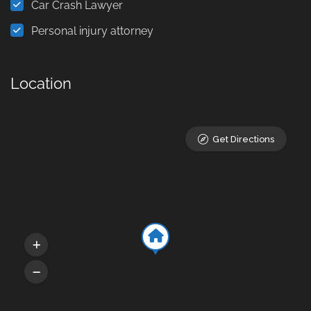
Car Crash Lawyer
Personal injury attorney
Location
Get Directions