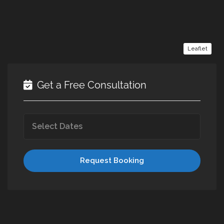
Leaflet
Get a Free Consultation
Request Booking