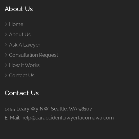
About Us
Home
About Us
Ask A Lawyer
Consultation Request
How It Works
Contact Us
Contact Us
1455 Leary Wy NW, Seattle, WA 98107
E-Mail:
help@caraccidentlawyertacomawa.com