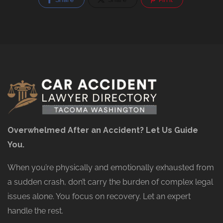
Overwhelmed After an Accident? Let Us Guide
You.
When you’re physically and emotionally exhausted from
a sudden crash, don’t carry the burden of complex legal
issues alone. You focus on recovery. Let an expert
handle the rest.