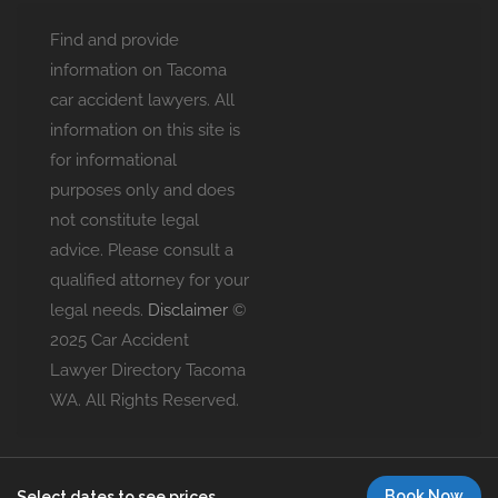
Find and provide
information on Tacoma
car accident lawyers. All
information on this site is
for informational
purposes only and does
not constitute legal
advice. Please consult a
qualified attorney for your
legal needs.
Disclaimer
©
2025 Car Accident
Lawyer Directory Tacoma
WA. All Rights Reserved.
Book Now
Select dates to see prices