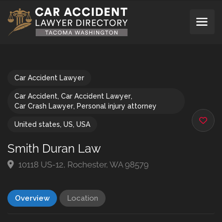
Car Accident Lawyer
Car Accident
,
Car Accident Lawyer
,
Car Crash Lawyer
,
Personal injury attorney
United states
,
US
,
USA
Smith Duran Law
10118 US-12, Rochester, WA 98579
Overview
Location