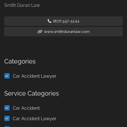
Smith Duran Law
(877) 557-5144
www.smithduranlaw.com
Categories
Car Accident Lawyer
Service Categories
Car Accident
Car Accident Lawyer