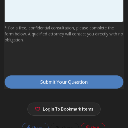
Login To Bookmark Items
Share
Share
Pin It