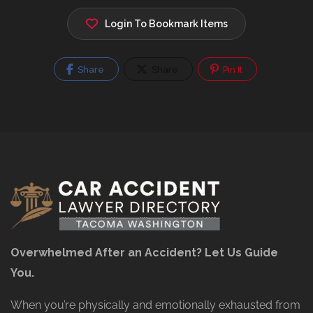
Login To Bookmark Items
Share
Share
Pin It
Overwhelmed After an Accident? Let Us Guide
You.
When you’re physically and emotionally exhausted from