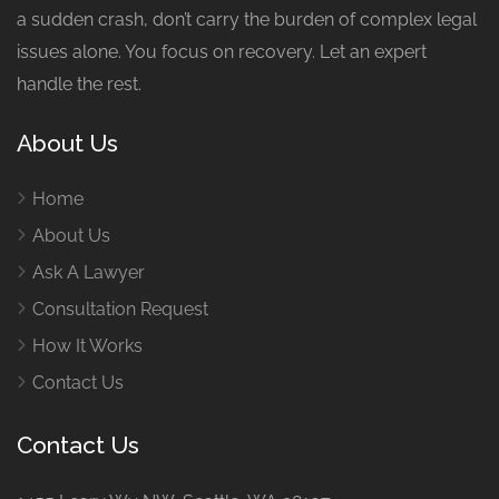
a sudden crash, don’t carry the burden of complex legal
issues alone. You focus on recovery. Let an expert
handle the rest.
About Us
Home
About Us
Ask A Lawyer
Consultation Request
How It Works
Contact Us
Contact Us