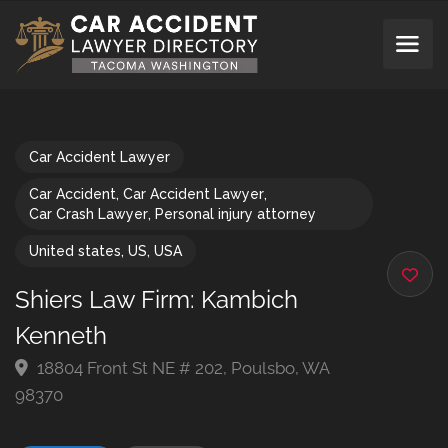
Car Accident Lawyer
Car Accident
,
Car Accident Lawyer
,
Car Crash Lawyer
,
Personal injury attorney
United states
,
US
,
USA
Shiers Law Firm: Kambich
Kenneth
18804 Front St NE # 202, Poulsbo, WA
98370