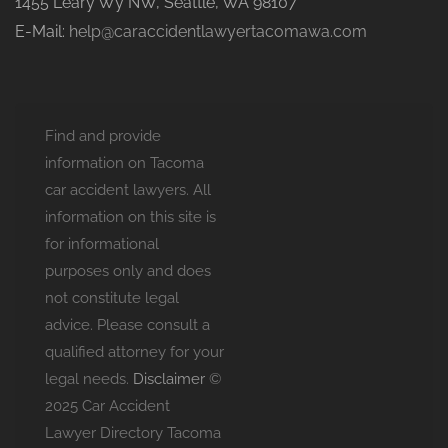
1455 Leary Wy NW, Seattle, WA 98107
E-Mail:
help@caraccidentlawyertacomawa.com
Find and provide
information on Tacoma
car accident lawyers. All
information on this site is
for informational
purposes only and does
not constitute legal
advice. Please consult a
qualified attorney for your
legal needs.
Disclaimer
©
2025 Car Accident
Lawyer Directory Tacoma