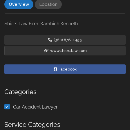
Overview
Location
Shiers Law Firm: Kambich Kenneth
(360) 876-4455
www.shierslaw.com
Facebook
Categories
Car Accident Lawyer
Service Categories