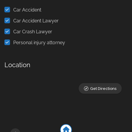
Car Accident
Car Accident Lawyer
Car Crash Lawyer
Personal injury attorney
Location
Get Directions