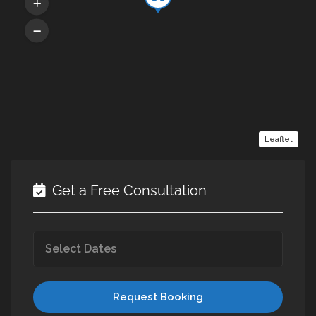
Leaflet
Get a Free Consultation
Request Booking