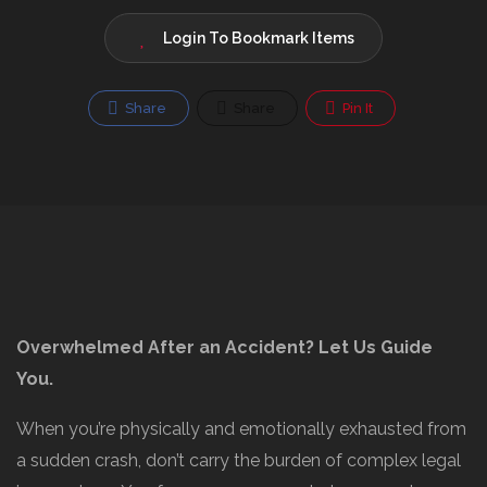
Login To Bookmark Items
Share
Share
Pin It
Overwhelmed After an Accident? Let Us Guide
You.
When you’re physically and emotionally exhausted from
a sudden crash, don’t carry the burden of complex legal