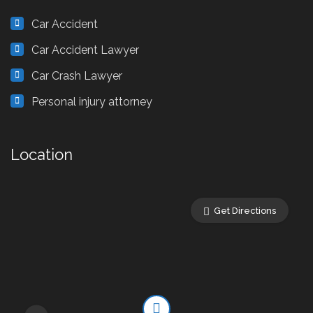
Car Accident
Car Accident Lawyer
Car Crash Lawyer
Personal injury attorney
Location
Get Directions