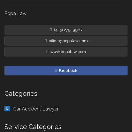
Popa Law
(425) 279-9967
office@popalaw.com
www.popalaw.com
Facebook
Categories
Car Accident Lawyer
Service Categories