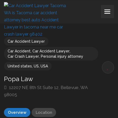
Car Accident Lawyer
Car Accident
,
Car Accident Lawyer
,
Car Crash Lawyer
,
Personal injury attorney
United states
,
US
,
USA
Popa Law
12207 NE 8th St Suite 12, Bellevue, WA
98005
Overview
Location