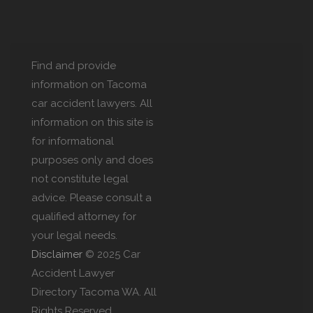
Find and provide
information on Tacoma
car accident lawyers. All
information on this site is
for informational
purposes only and does
not constitute legal
advice. Please consult a
qualified attorney for
your legal needs.
Disclaimer
© 2025 Car
Accident Lawyer
Directory Tacoma WA. All
Rights Reserved.