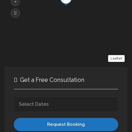
Leaflet
Get a Free Consultation
Request Booking