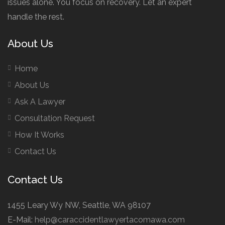
issues alone. You focus on recovery. Let an expert
handle the rest.
About Us
Home
About Us
Ask A Lawyer
Consultation Request
How It Works
Contact Us
Contact Us
1455 Leary Wy NW, Seattle, WA 98107
E-Mail:
help@caraccidentlawyertacomawa.com