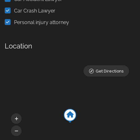
Car Crash Lawyer
Personal injury attorney
Location
Get Directions