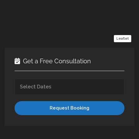
Leaflet
Get a Free Consultation
Request Booking