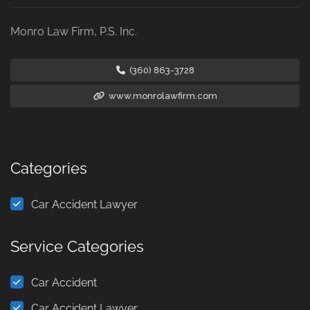
Monro Law Firm, P.S. Inc.
(360) 863-3728
www.monrolawfirm.com
Categories
Car Accident Lawyer
Service Categories
Car Accident
Car Accident Lawyer