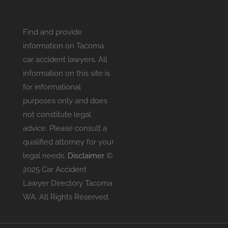
Find and provide
information on Tacoma
car accident lawyers. All
information on this site is
for informational
purposes only and does
not constitute legal
advice. Please consult a
qualified attorney for your
legal needs.
Disclaimer
©
2025 Car Accident
Lawyer Directory Tacoma
WA. All Rights Reserved.