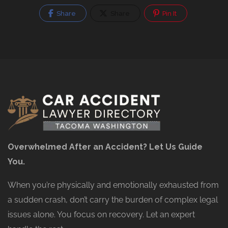
Share
Share
Pin It
Overwhelmed After an Accident? Let Us Guide
You.
When you’re physically and emotionally exhausted from
a sudden crash, don’t carry the burden of complex legal
issues alone. You focus on recovery. Let an expert