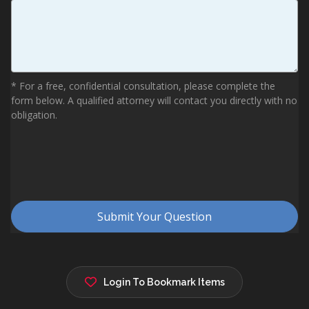
Login To Bookmark Items