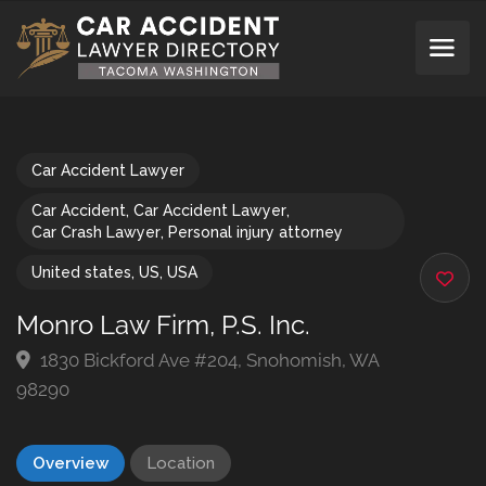
Car Accident Lawyer
Car Accident
,
Car Accident Lawyer
,
Car Crash Lawyer
,
Personal injury attorney
United states
,
US
,
USA
Monro Law Firm, P.S. Inc.
1830 Bickford Ave #204, Snohomish, WA
98290
Overview
Location