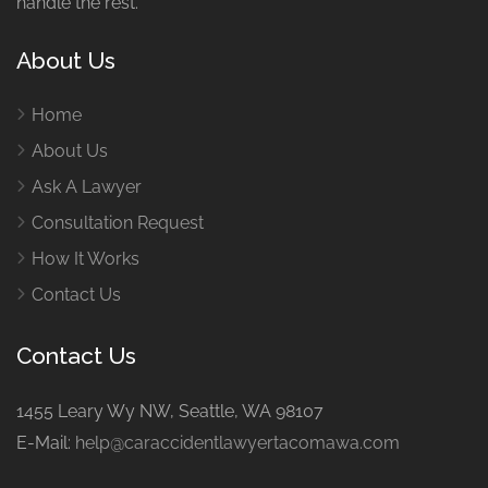
handle the rest.
About Us
Home
About Us
Ask A Lawyer
Consultation Request
How It Works
Contact Us
Contact Us
1455 Leary Wy NW, Seattle, WA 98107
E-Mail:
help@caraccidentlawyertacomawa.com