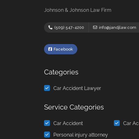
Johnson & Johnson Law Firm
(509) 547-4200
info@jandjlaw.com
Facebook
Categories
Car Accident Lawyer
Service Categories
Car Accident
Car Ac
Personal injury attorney