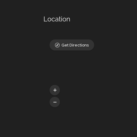
Location
Get Directions