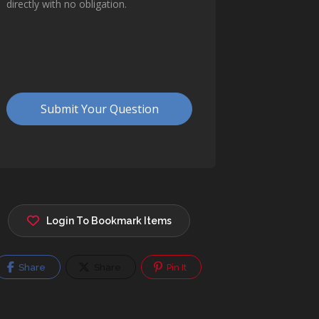
Login To Bookmark Items
Share
Share
Pin It