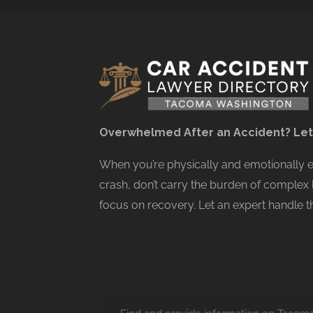
Overwhelmed After an Accident? Let
When you’re physically and emotionally
crash, don’t carry the burden of complex 
focus on recovery. Let an expert handle th