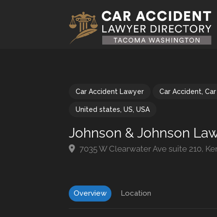
Car Accident Lawyer
Car Accident
,
Car
United states
,
US
,
USA
Johnson & Johnson Law
7035 W Clearwater Ave suite 210, K
Overview
Location