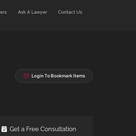
ers
Ask A Lawyer
Contact Us
Login To Bookmark Items
Get a Free Consultation