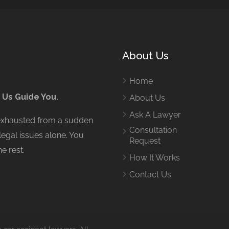
About Us
Home
 Us Guide You.
About Us
Ask A Lawyer
 exhausted from a sudden
Consultation
legal issues alone. You
Request
e rest.
How It Works
Contact Us