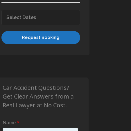
Request Booking