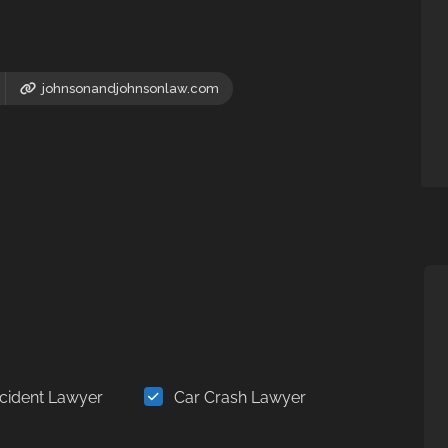
johnsonandjohnsonlaw.com
cident Lawyer
Car Crash Lawyer