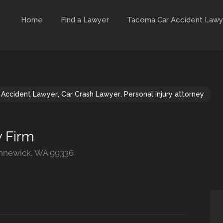
Home
Find a Lawyer
Tacoma Car Accident Lawy
 Accident Lawyer
,
Car Crash Lawyer
,
Personal injury attorney
 Firm
ennewick, WA 99336