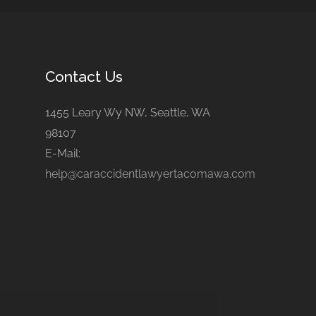
Contact Us
1455 Leary Wy NW, Seattle, WA
98107
E-Mail:
help@caraccidentlawyertacomawa.com