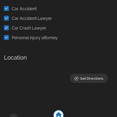
Car Accident
Car Accident Lawyer
Car Crash Lawyer
Personal injury attorney
Location
Get Directions