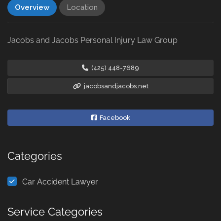
Overview
Location
Jacobs and Jacobs Personal Injury Law Group
(425) 448-7689
jacobsandjacobs.net
Facebook
Categories
Car Accident Lawyer
Service Categories