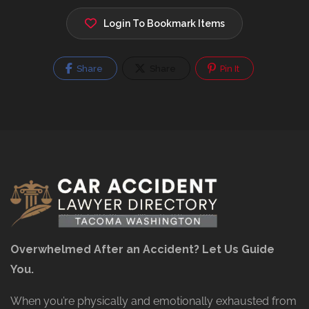
Login To Bookmark Items
Share
Share
Pin It
Overwhelmed After an Accident? Let Us Guide
You.
When you’re physically and emotionally exhausted from