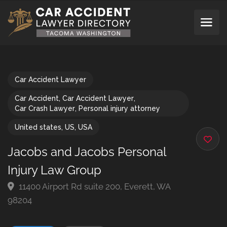
Car Accident Lawyer
Car Accident
,
Car Accident Lawyer
,
Car Crash Lawyer
,
Personal injury attorney
United states
,
US
,
USA
Jacobs and Jacobs Personal
Injury Law Group
11400 Airport Rd suite 200, Everett, WA
98204