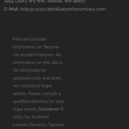
1455 Leary Wy NW, Seattle, WA 98107
E-Mail:
help@caraccidentlawyertacomawa.com
Find and provide
information on Tacoma
car accident lawyers. All
information on this site is
for informational
purposes only and does
not constitute legal
advice. Please consult a
qualified attorney for your
legal needs.
Disclaimer
©
2025 Car Accident
Lawyer Directory Tacoma