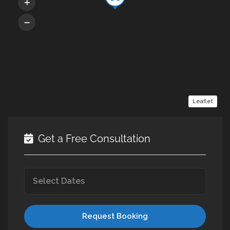
Leaflet
Get a Free Consultation
Request Booking