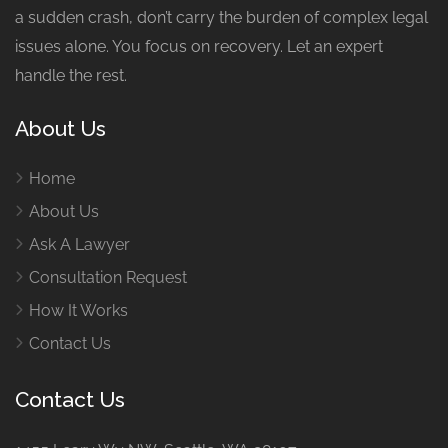
a sudden crash, don’t carry the burden of complex legal
issues alone. You focus on recovery. Let an expert
handle the rest.
About Us
Home
About Us
Ask A Lawyer
Consultation Request
How It Works
Contact Us
Contact Us