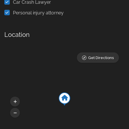
Car Crash Lawyer
Personal injury attorney
Location
Get Directions