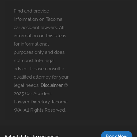
Find and provide
information on Tacoma
car accident lawyers. All
information on this site is
for informational
purposes only and does
not constitute legal
advice. Please consult a
qualified attorney for your
legal needs.
Disclaimer
©
2025 Car Accident
Lawyer Directory Tacoma
WA. All Rights Reserved.
Book Now
Select dates to see prices