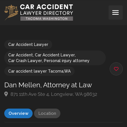
Car Accident Lawyer
Car Accident
,
Car Accident Lawyer
,
Car Crash Lawyer
,
Personal injury attorney
Car accident lawyer Tacoma,WA
Dan Mellen, Attorney at Law
871 11th Ave Ste 4, Longview, WA 98632
Overview
Location