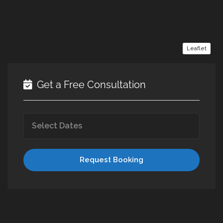
Leaflet
Get a Free Consultation
Request Booking