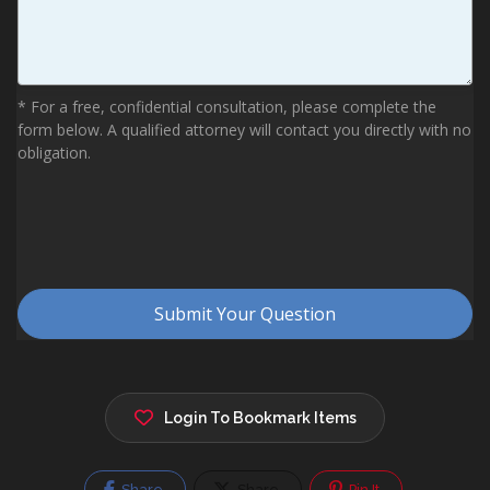
Login To Bookmark Items
Share
Share
Pin It