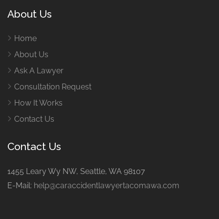
About Us
Home
About Us
Ask A Lawyer
Consultation Request
How It Works
Contact Us
Contact Us
1455 Leary Wy NW, Seattle, WA 98107
E-Mail:
help@caraccidentlawyertacomawa.com