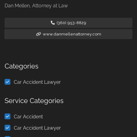
Dan Mellen, Attorney at Law
(360) 953-8829
www.danmellenattorney.com
Categories
Car Accident Lawyer
Service Categories
Car Accident
Car Accident Lawyer