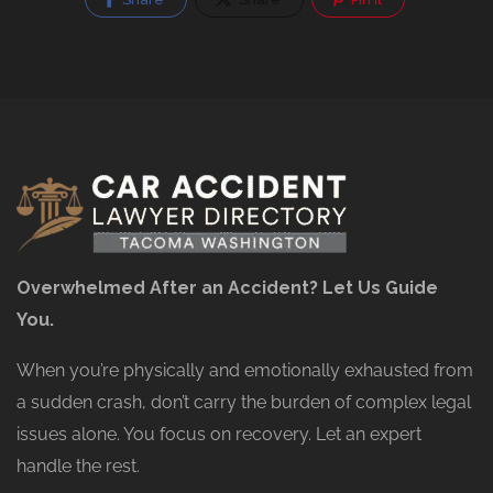
Overwhelmed After an Accident? Let Us Guide
You.
When you’re physically and emotionally exhausted from
a sudden crash, don’t carry the burden of complex legal
issues alone. You focus on recovery. Let an expert
handle the rest.