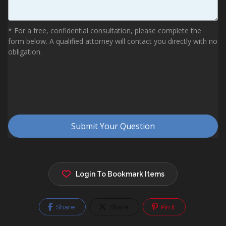
Login To Bookmark Items
Share
Share
Pin It