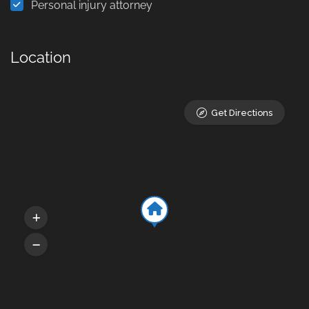
Personal injury attorney
Location
Get Directions