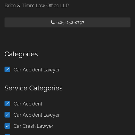
Brice & Timm Law Office LLP
(425) 252-0797
Categories
Car Accident Lawyer
Service Categories
Car Accident
Car Accident Lawyer
Car Crash Lawyer