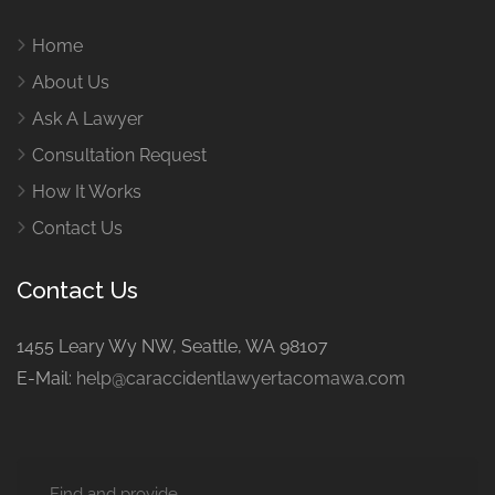
Home
About Us
Ask A Lawyer
Consultation Request
How It Works
Contact Us
Contact Us
1455 Leary Wy NW, Seattle, WA 98107
E-Mail:
help@caraccidentlawyertacomawa.com
Find and provide