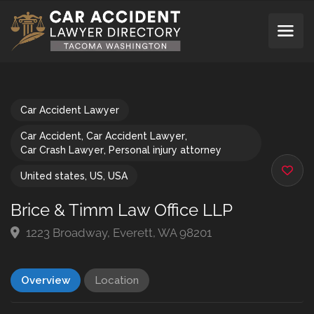
Car Accident Lawyer
Car Accident
,
Car Accident Lawyer
,
Car Crash Lawyer
,
Personal injury attorney
United states
,
US
,
USA
Brice & Timm Law Office LLP
1223 Broadway, Everett, WA 98201
Overview
Location