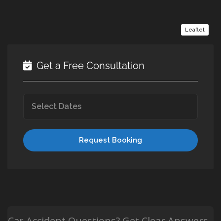
Leaflet
Get a Free Consultation
Request Booking