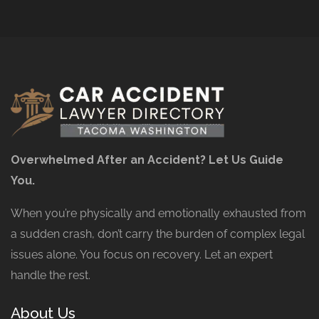
Overwhelmed After an Accident? Let Us Guide
You.
When you’re physically and emotionally exhausted from
a sudden crash, don’t carry the burden of complex legal
issues alone. You focus on recovery. Let an expert
handle the rest.
About Us