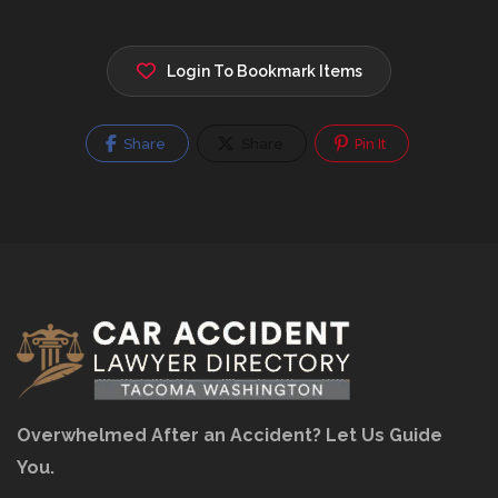
Login To Bookmark Items
Share
Share
Pin It
Overwhelmed After an Accident? Let Us Guide
You.