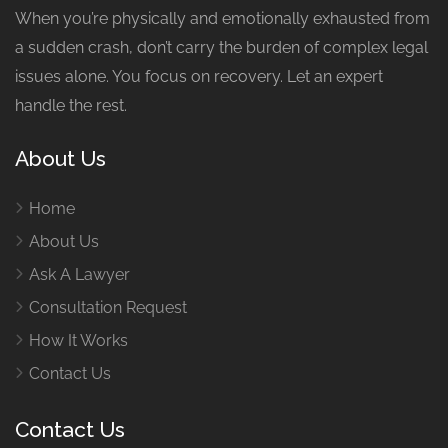
When you’re physically and emotionally exhausted from
a sudden crash, don’t carry the burden of complex legal
issues alone. You focus on recovery. Let an expert
handle the rest.
About Us
Home
About Us
Ask A Lawyer
Consultation Request
How It Works
Contact Us
Contact Us