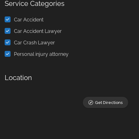
Service Categories
Car Accident
Car Accident Lawyer
Car Crash Lawyer
Personal injury attorney
Location
Get Directions