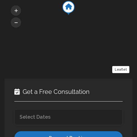
Leaflet
Get a Free Consultation