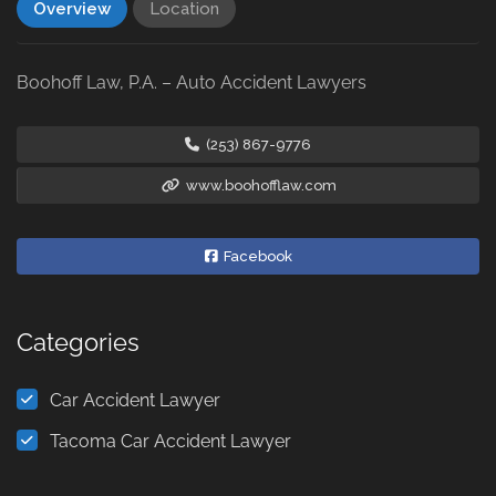
Overview
Location
Boohoff Law, P.A. – Auto Accident Lawyers
(253) 867-9776
www.boohofflaw.com
Facebook
Categories
Car Accident Lawyer
Tacoma Car Accident Lawyer