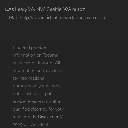
1455 Leary Wy NW, Seattle, WA 98107
E-Mail:
help@caraccidentlawyertacomawa.com
Find and provide
information on Tacoma
car accident lawyers. All
information on this site is
for informational
purposes only and does
not constitute legal
advice. Please consult a
qualified attorney for your
legal needs.
Disclaimer
©
2025 Car Accident