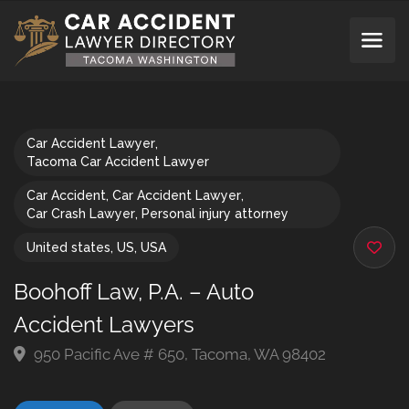
Car Accident Lawyer
,
Tacoma Car Accident Lawyer
Car Accident
,
Car Accident Lawyer
,
Car Crash Lawyer
,
Personal injury attorney
United states
,
US
,
USA
Boohoff Law, P.A. – Auto
Accident Lawyers
950 Pacific Ave # 650, Tacoma, WA 98402