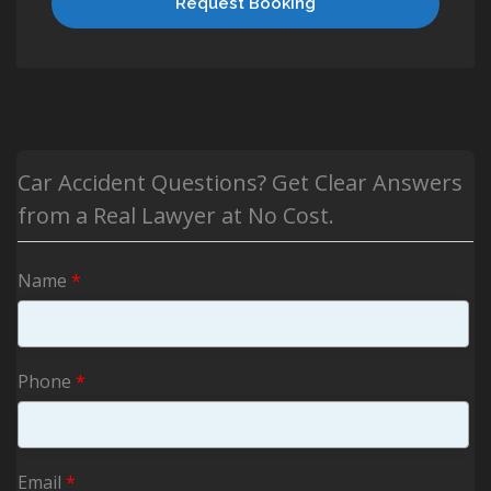
Request Booking