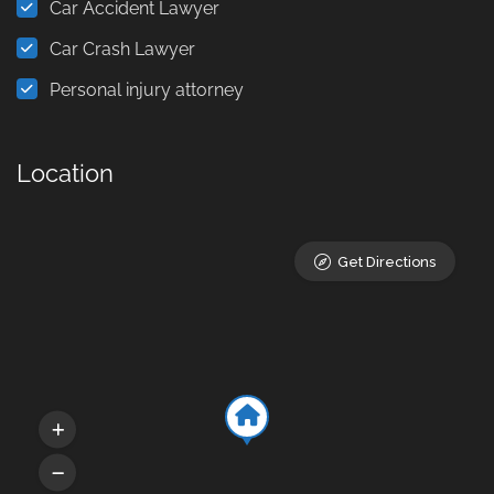
Car Accident Lawyer
Car Crash Lawyer
Personal injury attorney
Location
Get Directions