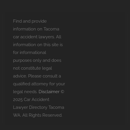
Find and provide
information on Tacoma
car accident lawyers. All
information on this site is
for informational
purposes only and does
not constitute legal
advice. Please consult a
qualified attorney for your
legal needs.
Disclaimer
©
2025 Car Accident
Lawyer Directory Tacoma
WA. All Rights Reserved.