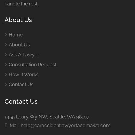
handle the rest.
About Us
Home
About Us
Ask A Lawyer
Consultation Request
How It Works
Contact Us
Contact Us
1455 Leary Wy NW, Seattle, WA 98107
E-Mail:
help@caraccidentlawyertacomawa.com