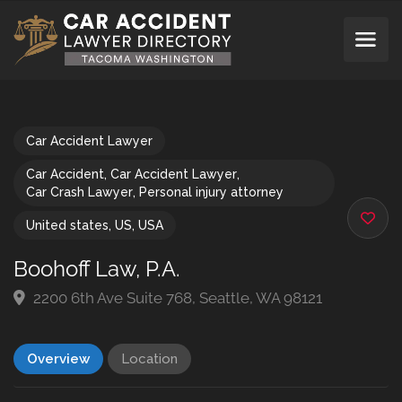
Car Accident Lawyer
Car Accident
,
Car Accident Lawyer
,
Car Crash Lawyer
,
Personal injury attorney
United states
,
US
,
USA
Boohoff Law, P.A.
2200 6th Ave Suite 768, Seattle, WA 98121
Overview
Location