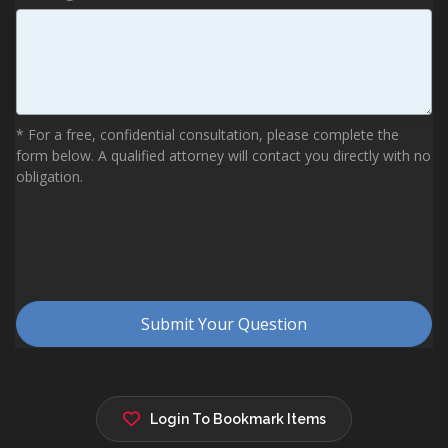
Login To Bookmark Items