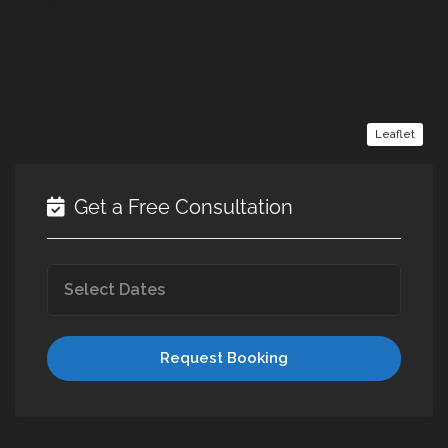
Leaflet
Get a Free Consultation
Request Booking