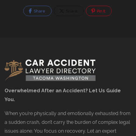
Share
Share
Pin It
Overwhelmed After an Accident? Let Us Guide
You.
When you’re physically and emotionally exhausted from
a sudden crash, don’t carry the burden of complex legal
issues alone. You focus on recovery. Let an expert