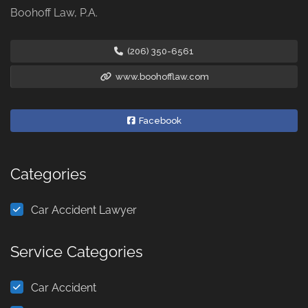
Boohoff Law, P.A.
(206) 350-6561
www.boohofflaw.com
Facebook
Categories
Car Accident Lawyer
Service Categories
Car Accident