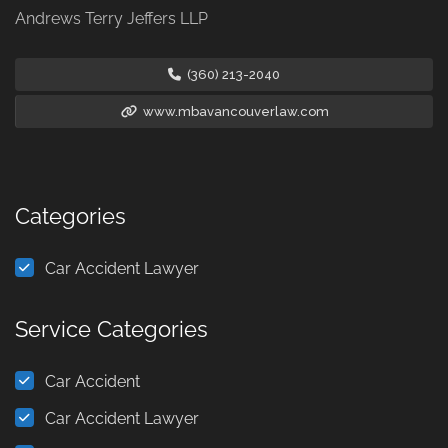
Andrews Terry Jeffers LLP
(360) 213-2040
www.mbavancouverlaw.com
Categories
Car Accident Lawyer
Service Categories
Car Accident
Car Accident Lawyer