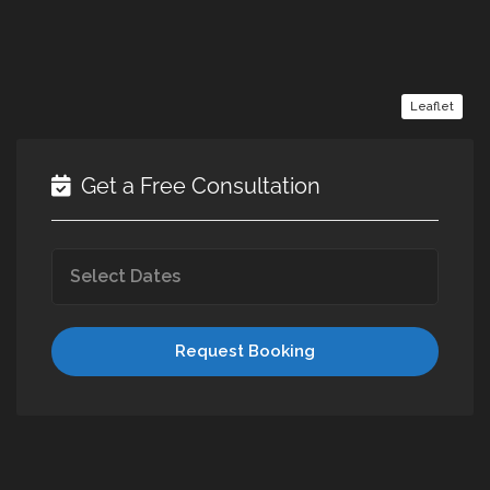
Leaflet
Get a Free Consultation
Request Booking