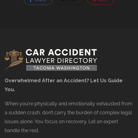
Overwhelmed After an Accident? Let Us Guide
You.
When you’re physically and emotionally exhausted from
a sudden crash, don’t carry the burden of complex legal
issues alone. You focus on recovery. Let an expert
handle the rest.