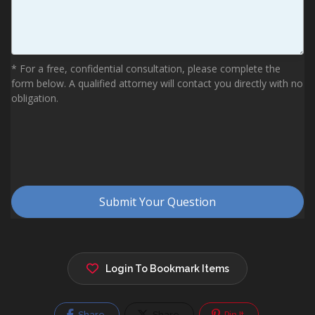
Login To Bookmark Items
Share
Share
Pin It