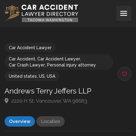
Car Accident Lawyer
Car Accident
,
Car Accident Lawyer
,
Car Crash Lawyer
,
Personal injury attorney
United states
,
US
,
USA
Andrews Terry Jeffers LLP
2220 H St, Vancouver, WA 98663
Overview
Location