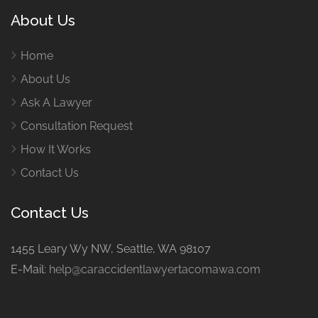
About Us
Home
About Us
Ask A Lawyer
Consultation Request
How It Works
Contact Us
Contact Us
1455 Leary Wy NW, Seattle, WA 98107
E-Mail:
help@caraccidentlawyertacomawa.com