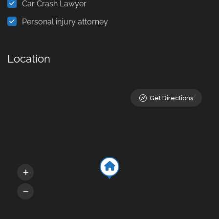
Car Crash Lawyer
Personal injury attorney
Location
Get Directions