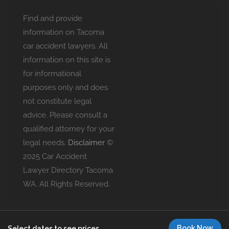
Find and provide
information on Tacoma
car accident lawyers. All
information on this site is
for informational
purposes only and does
not constitute legal
advice. Please consult a
qualified attorney for your
legal needs.
Disclaimer
©
2025 Car Accident
Lawyer Directory Tacoma
WA. All Rights Reserved.
Book Now
Select dates to see prices