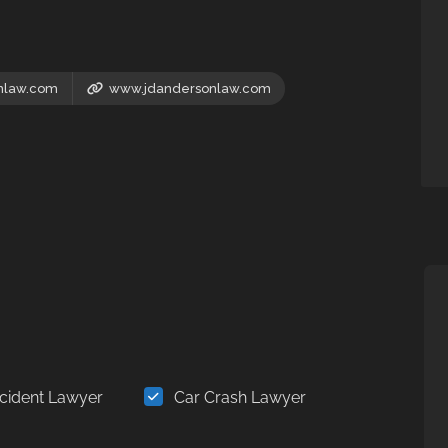
nlaw.com
www.jdandersonlaw.com
cident Lawyer
Car Crash Lawyer