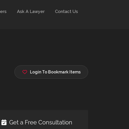
ers
Ask A Lawyer
Contact Us
Login To Bookmark Items
Get a Free Consultation