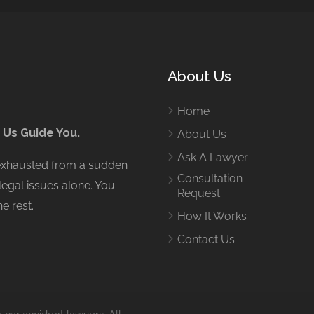
About Us
Home
 Us Guide You.
About Us
Ask A Lawyer
 exhausted from a sudden
Consultation
legal issues alone. You
Request
e rest.
How It Works
Contact Us