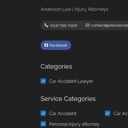
Anderson Law | Injury Attorneys
(253) 799-0920
contact@jdanderso
Facebook
Categories
Car Accident Lawyer
Service Categories
Car Accident
Car Ac
Personal injury attorney