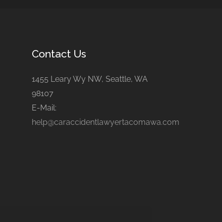
Contact Us
1455 Leary Wy NW, Seattle, WA
98107
E-Mail:
help@caraccidentlawyertacomawa.com