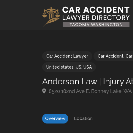
Car Accident Lawyer
Car Accident
,
Car
United states
,
US
,
USA
Anderson Law | Injury A
8520 182nd Ave E, Bonney Lake, WA
Overview
Location