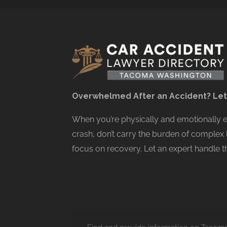
Overwhelmed After an Accident? Let
When you’re physically and emotionally
crash, don’t carry the burden of complex 
focus on recovery. Let an expert handle th