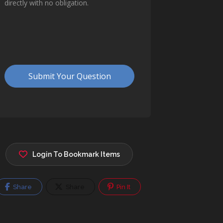
Login To Bookmark Items
Share
Share
Pin It