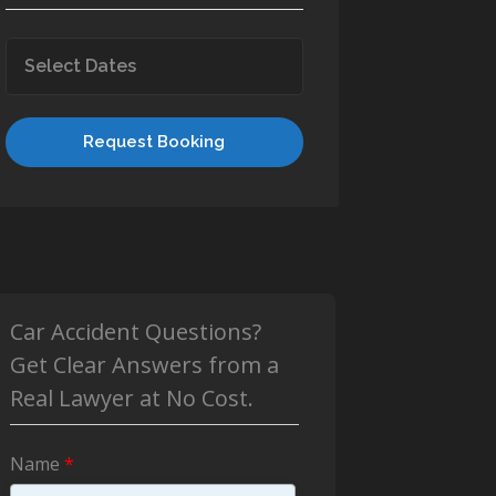
Request Booking