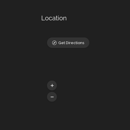
Location
Get Directions