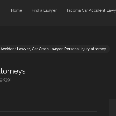
Home
Find a Lawyer
Tacoma Car Accident Lawy
 Accident Lawyer
,
Car Crash Lawyer
,
Personal injury attorney
ttorneys
 98391