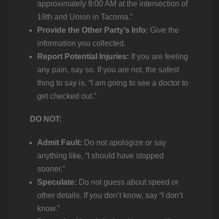
approximately 9:00 AM at the intersection of
19th and Union in Tacoma.”
Provide the Other Party’s Info:
Give the
information you collected.
Report Potential Injuries:
If you are feeling
any pain, say so. If you are not, the safest
thing to say is, “I am going to see a doctor to
get checked out.”
DO NOT:
Admit Fault:
Do not apologize or say
anything like, “I should have stopped
sooner.”
Speculate:
Do not guess about speed or
other details. If you don’t know, say “I don’t
know.”