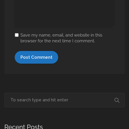
Save my name, email, and website in this
browser for the next time I comment.
Recent Posts