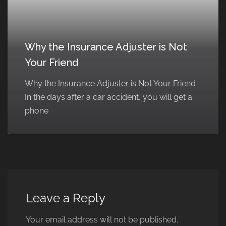
Why the Insurance Adjuster is Not
Your Friend
Why the Insurance Adjuster is Not Your Friend
In the days after a car accident, you will get a
phone
Leave a Reply
Your email address will not be published.