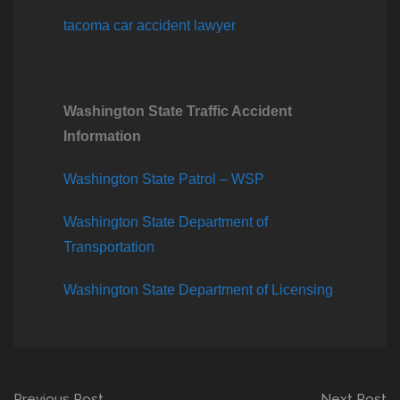
tacoma car accident lawyer
Washington State Traffic Accident
Information
Washington State Patrol – WSP
Washington State Department of
Transportation
Washington State Department of Licensing
Previous Post
Next Post