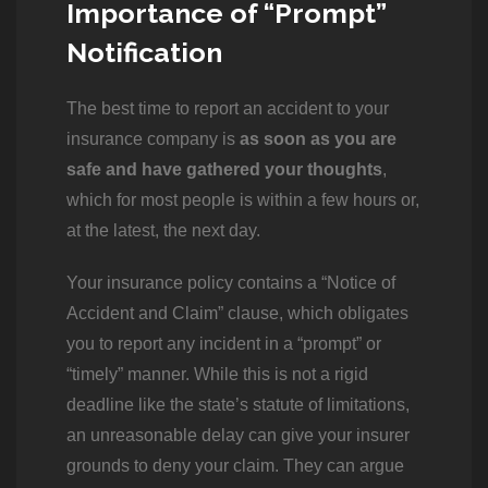
Importance of “Prompt”
Notification
The best time to report an accident to your
insurance company is
as soon as you are
safe and have gathered your thoughts
,
which for most people is within a few hours or,
at the latest, the next day.
Your insurance policy contains a “Notice of
Accident and Claim” clause, which obligates
you to report any incident in a “prompt” or
“timely” manner. While this is not a rigid
deadline like the state’s statute of limitations,
an unreasonable delay can give your insurer
grounds to deny your claim. They can argue