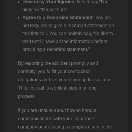
Downplay Your Injuries:
Never say “I’m
okay” or “I’m not hurt.”
Agree to a Recorded Statement:
You are
not required to give a recorded statement on
this first call. You can politely say, “I’d like to
wait until I have all the information before
providing a recorded statement.”
By reporting the accident promptly and
carefully, you fulfill your contractual
obligations and set your claim up for success.
This first call is a critical step in a long
process.
If you are unsure about how to handle
communications with your insurance
company or are facing a complex claim in the