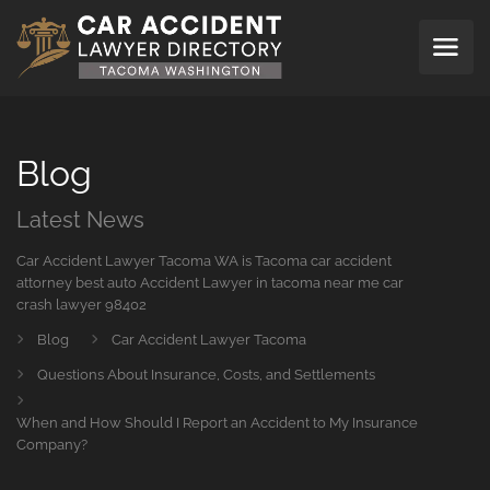
Blog
Latest News
Car Accident Lawyer Tacoma WA is Tacoma car accident
attorney best auto Accident Lawyer in tacoma near me car
crash lawyer 98402
Blog
Car Accident Lawyer Tacoma
Questions About Insurance, Costs, and Settlements
When and How Should I Report an Accident to My Insurance
Company?