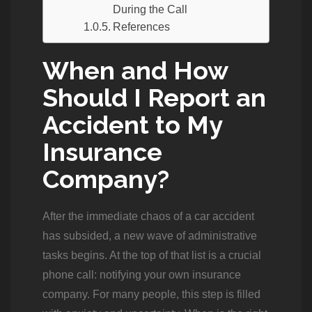
During the Call
References
When and How
Should I Report an
Accident to My
Insurance
Company?
After the immediate chaos of a car accident
has subsided, a new wave of administrative
tasks begins. At the top of that list is a crucial
phone call: notifying your own insurance
company. For many people, this step is filled