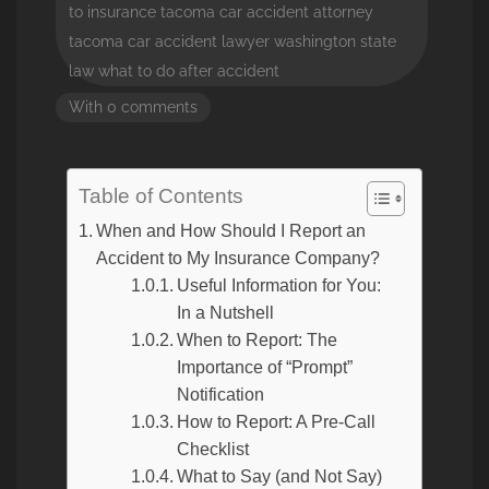
to insurance
tacoma car accident attorney
tacoma car accident lawyer
washington state
law
what to do after accident
With 0 comments
Table of Contents
When and How Should I Report an
Accident to My Insurance Company?
Useful Information for You:
In a Nutshell
When to Report: The
Importance of “Prompt”
Notification
How to Report: A Pre-Call
Checklist
What to Say (and Not Say)