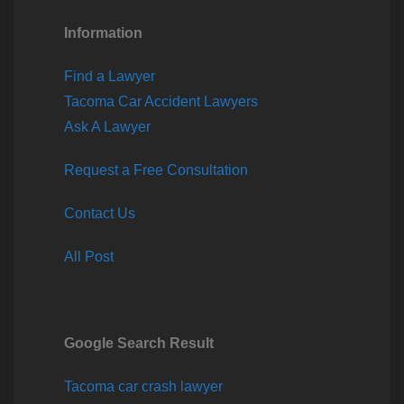
Information
Find a Lawyer
Tacoma Car Accident Lawyers
Ask A Lawyer
Request a Free Consultation
Contact Us
All Post
Google Search Result
Tacoma car crash lawyer