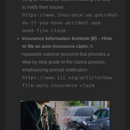
to notify their insurer.
https://www.insurance.wa.gov/what-
do-if-you-have-accident-and-
need-file-claim
Insurance Information Institute (III) – How
to file an auto insurance claim:
A
reputable national resource that provides a
step-by-step guide to the claims process,
emphasizing prompt notification.
https://www.iii.org/article/how-
file-auto-insurance-claim