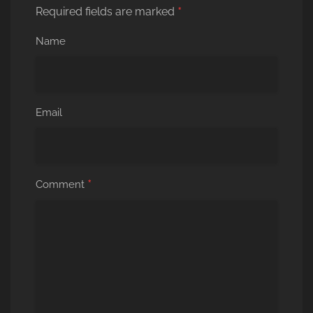
*
Required fields are marked
Name
Email
*
Comment