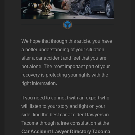
We hope that through this article, you have
a better understanding of your situation
after a car accident and feel that you are
not alone. The most important part of your
recovery is protecting your rights with the
right information.
If you need to connect with an expert who
will listen to your story and fight on your
side, find the best car accident lawyers in
Tacoma through a free consultation at the
Car Accident Lawyer Directory Tacoma
.