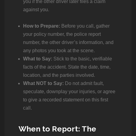
you if the other driver later files a claim
against you.
How to Prepare:
Before you call, gather
your policy number, the police report
number, the other driver’s information, and
any photos you took at the scene.
What to Say:
Stick to the basic, verifiable
facts of the accident. State the date, time,
location, and the parties involved.
What NOT to Say:
Do not admit fault,
speculate, downplay your injuries, or agree
to give a recorded statement on this first
call.
When to Report: The