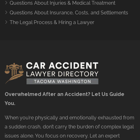
Questions About Injuries & Medical Treatment
Questions About Insurance, Costs, and Settlements
The Legal Process & Hiring a Lawyer
Overwhelmed After an Accident? Let Us Guide
You.
When you’re physically and emotionally exhausted from
a sudden crash, don’t carry the burden of complex legal
issues alone. You focus on recovery. Let an expert