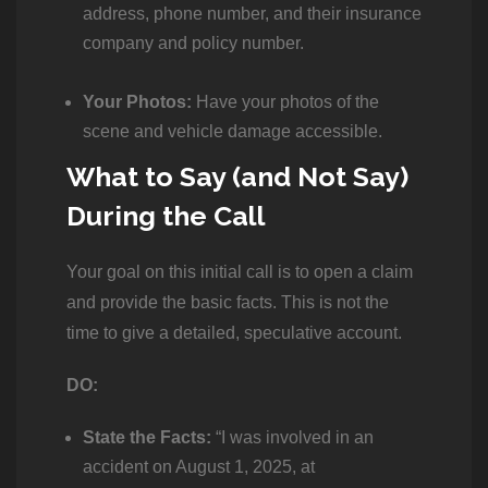
address, phone number, and their insurance
company and policy number.
Your Photos:
Have your photos of the
scene and vehicle damage accessible.
What to Say (and Not Say)
During the Call
Your goal on this initial call is to open a claim
and provide the basic facts. This is not the
time to give a detailed, speculative account.
DO:
State the Facts:
“I was involved in an
accident on August 1, 2025, at