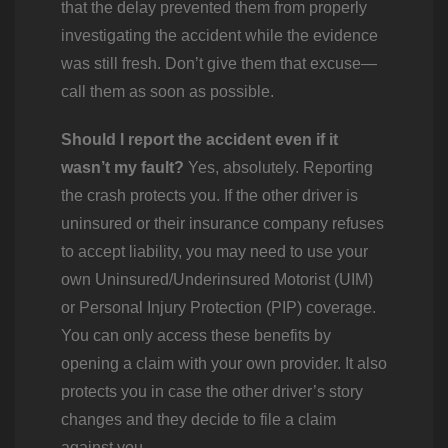
that the delay prevented them from properly
investigating the accident while the evidence
was still fresh. Don’t give them that excuse—
call them as soon as possible.
Should I report the accident even if it
wasn’t my fault?
Yes, absolutely. Reporting
the crash protects you. If the other driver is
uninsured or their insurance company refuses
to accept liability, you may need to use your
own Uninsured/Underinsured Motorist (UIM)
or Personal Injury Protection (PIP) coverage.
You can only access these benefits by
opening a claim with your own provider. It also
protects you in case the other driver’s story
changes and they decide to file a claim
against you.