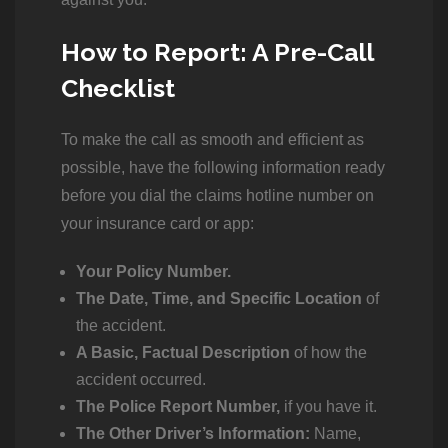
How to Report: A Pre-Call
Checklist
To make the call as smooth and efficient as
possible, have the following information ready
before you dial the claims hotline number on
your insurance card or app:
Your Policy Number.
The Date, Time, and Specific Location
of
the accident.
A Basic, Factual Description
of how the
accident occurred.
The Police Report Number,
if you have it.
The Other Driver’s Information:
Name,