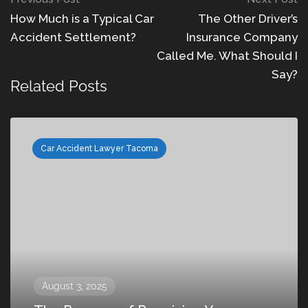
How Much is a Typical Car
The Other Driver’s
Accident Settlement?
Insurance Company
Called Me. What Should I
Say?
Related Posts
Car Accident Lawyer Tacoma
August 3, 2025