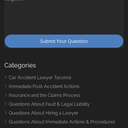
Categories
Car Accident Lawyer Tacoma
Immediate Post-Accident Actions
Insurance and the Claims Process
Questions About Fault & Legal Liability
Questions About Hiring a Lawyer
Questions About Immediate Actions & Procedures