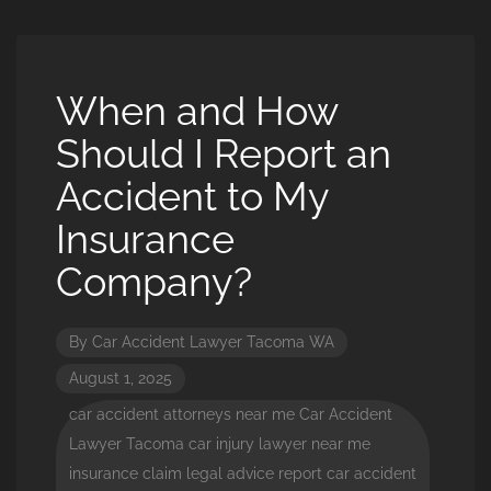
When and How
Should I Report an
Accident to My
Insurance
Company?
By
Car Accident Lawyer Tacoma WA
August 1, 2025
car accident attorneys near me
Car Accident
Lawyer Tacoma
car injury lawyer near me
insurance claim
legal advice
report car accident