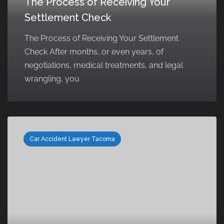
The Process of Receiving Your
Settlement Check
The Process of Receiving Your Settlement
Check After months, or even years, of
negotiations, medical treatments, and legal
wrangling, you
Car Accident Lawyer Tacoma