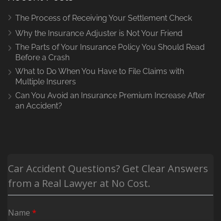
The Process of Receiving Your Settlement Check
Why the Insurance Adjuster is Not Your Friend
The Parts of Your Insurance Policy You Should Read
Before a Crash
What to Do When You Have to File Claims with
Multiple Insurers
Can You Avoid an Insurance Premium Increase After
an Accident?