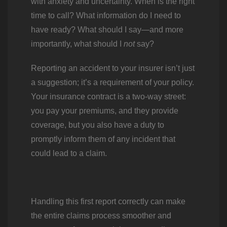
with anxiety and uncertainty. When is the right
time to call? What information do I need to
have ready? What should I say—and more
importantly, what should I
not
say?
Reporting an accident to your insurer isn’t just
a suggestion; it’s a requirement of your policy.
Your insurance contract is a two-way street:
you pay your premiums, and they provide
coverage, but you also have a duty to
promptly inform them of any incident that
could lead to a claim.
Handling this first report correctly can make
the entire claims process smoother and