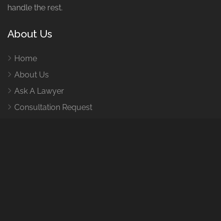
handle the rest.
About Us
Home
About Us
Ask A Lawyer
Consultation Request
How It Works
Contact Us
Contact Us
1455 Leary Wy NW, Seattle, WA 98107
E-Mail:
help@caraccidentlawyertacomawa.com