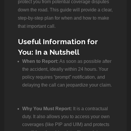
protect you from potential coverage disputes
down the road. This guide will provide a clear,
step-by-step plan for when and how to make
that important call.
Useful Information for
You: In a Nutshell
When to Report:
As soon as possible after
the accident, ideally within 24 hours.
Your
policy requires “prompt” notification, and
delaying the call can jeopardize your claim.
Why You Must Report:
It is a contractual
duty.
It also allows you to access your own
coverages (like PIP and UIM) and protects