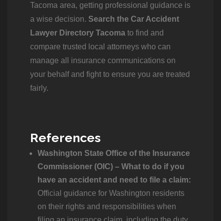
Tacoma area, getting professional guidance is
a wise decision.
Search the Car Accident
Lawyer Directory Tacoma
to find and
compare trusted local attorneys who can
manage all insurance communications on
your behalf and fight to ensure you are treated
fairly.
References
Washington State Office of the Insurance
Commissioner (OIC) – What to do if you
have an accident and need to file a claim:
Official guidance for Washington residents
on their rights and responsibilities when
filing an insurance claim, including the duty