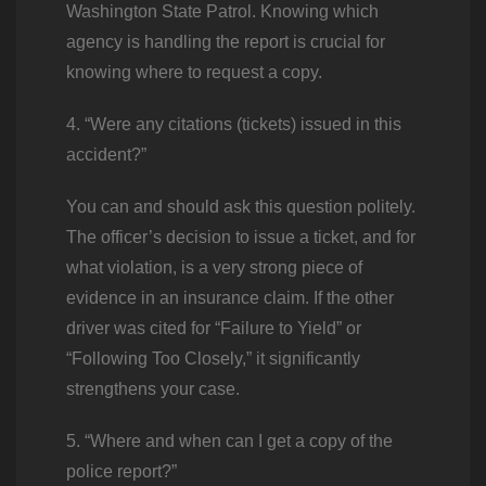
Washington State Patrol. Knowing which
agency is handling the report is crucial for
knowing where to request a copy.
4. “Were any citations (tickets) issued in this
accident?”
You can and should ask this question politely.
The officer’s decision to issue a ticket, and for
what violation, is a very strong piece of
evidence in an insurance claim. If the other
driver was cited for “Failure to Yield” or
“Following Too Closely,” it significantly
strengthens your case.
5. “Where and when can I get a copy of the
police report?”