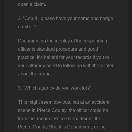
open a claim.
2. “Could I please have your name and badge
number?”
Documenting the identity of the responding
officer is standard procedure and good
practice. It’s helpful for your records if you or
your attorney need to follow up with them later
about the report.
3. “Which agency do you work for?”
This might seem obvious, but at an accident
scene in Pierce County, the officer could be
from the Tacoma Police Department, the
Pierce County Sheriff’s Department, or the