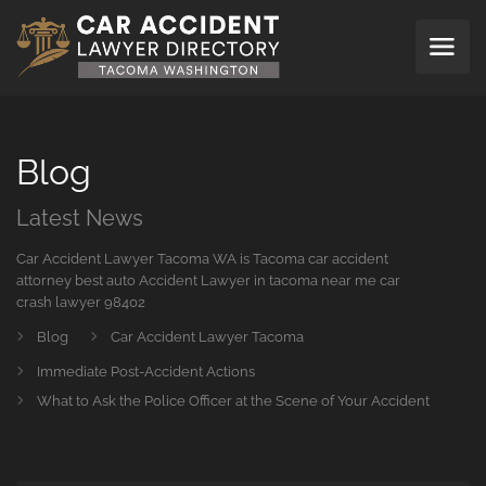
Blog
Latest News
Car Accident Lawyer Tacoma WA is Tacoma car accident
attorney best auto Accident Lawyer in tacoma near me car
crash lawyer 98402
Blog
Car Accident Lawyer Tacoma
Immediate Post-Accident Actions
What to Ask the Police Officer at the Scene of Your Accident