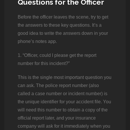
Questions for the Officer
Before the officer leaves the scene, try to get
the answers to these key questions. It’s a
good idea to write the answers down in your
phone’s notes app.
1. “Officer, could I please get the report
number for this incident?”
This is the single most important question you
can ask. The police report number (also
called a case number or incident number) is
the unique identifier for your accident file. You
will need this number to obtain a copy of the
official report later, and your insurance
company will ask for it immediately when you