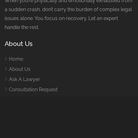
When you’re physically and emotionally exhausted from
a sudden crash, don’t carry the burden of complex legal
issues alone. You focus on recovery. Let an expert
handle the rest.
About Us
Home
About Us
Ask A Lawyer
Consultation Request
How It Works
Contact Us
Contact Us