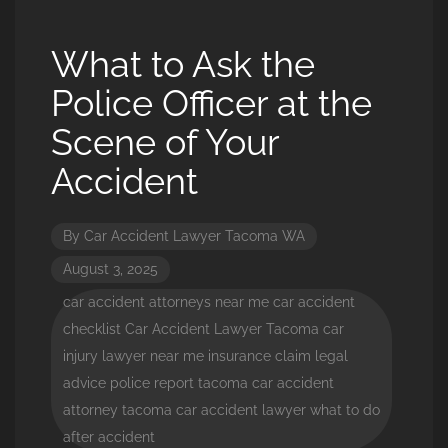
What to Ask the
Police Officer at the
Scene of Your
Accident
By
Car Accident Lawyer Tacoma WA
August 3, 2025
car accident attorneys near me
car accident
checklist
Car Accident Lawyer Tacoma
car
injury lawyer near me
insurance claim
legal
advice
police report
tacoma car accident
attorney
tacoma car accident lawyer
what to do
after accident