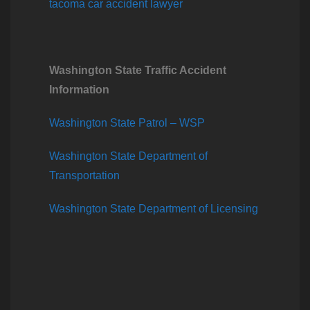
tacoma car accident lawyer
Washington State Traffic Accident
Information
Washington State Patrol – WSP
Washington State Department of
Transportation
Washington State Department of Licensing