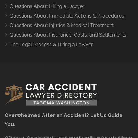
Questions About Hiring a Lawyer
Questions About Immediate Actions & Procedures
Questions About Injuries & Medical Treatment
Questions About Insurance, Costs, and Settlements
The Legal Process & Hiring a Lawyer
Overwhelmed After an Accident? Let Us Guide
You.