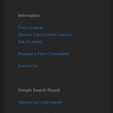
Information
Find a Lawyer
Tacoma Car Accident Lawyers
Ask A Lawyer
Request a Free Consultation
Contact Us
Google Search Result
Tacoma car crash lawyer