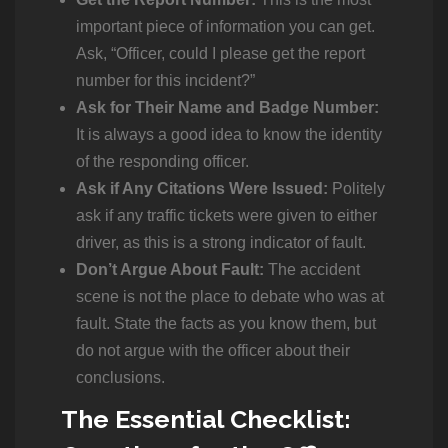
important piece of information you can get.
Ask, “Officer, could I please get the report
number for this incident?”
Ask for Their Name and Badge Number:
It is always a good idea to know the identity
of the responding officer.
Ask if Any Citations Were Issued:
Politely
ask if any traffic tickets were given to either
driver, as this is a strong indicator of fault.
Don’t Argue About Fault:
The accident
scene is not the place to debate who was at
fault. State the facts as you know them, but
do not argue with the officer about their
conclusions.
The Essential Checklist: