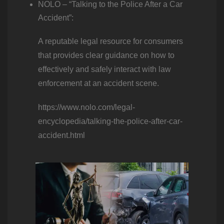
NOLO – “Talking to the Police After a Car
Accident”:
A reputable legal resource for consumers
that provides clear guidance on how to
effectively and safely interact with law
enforcement at an accident scene.
https://www.nolo.com/legal-
encyclopedia/talking-the-police-after-car-
accident.html