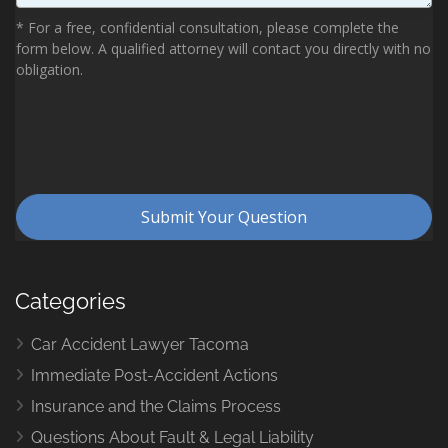
Categories
Car Accident Lawyer Tacoma
Immediate Post-Accident Actions
Insurance and the Claims Process
Questions About Fault & Legal Liability