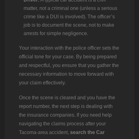
matter, not a criminal one (unless a serious
crime like a DUI is involved). The officer’s
job is to document the scene, not to make
arrests for simple negligence.
Your interaction with the police officer sets the
official tone for your case. By being prepared
and respectful, you ensure that you gather the
necessary information to move forward with
your claim effectively.
Once the scene is cleared and you have the
report number, the next step is dealing with
the insurance companies. If you need help
navigating the claims process after your
Tacoma-area accident,
search the Car