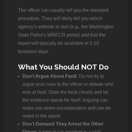
The officer can usually tell you the standard
procedure. They will likely tell you which
agency’s website to visit (e.g., the Washington
State Patrol’s WRECR portal) and that the
report will typically be available in 5-10
business days.
What You Should NOT Do
Don’t Argue About Fault:
Do not try to
argue your case to the officer or debate who
was at fault. State the facts clearly and let
the evidence speak for itself. Arguing can
make you seem uncooperative and can be
noted in the report.
Don’t Demand They Arrest the Other
Driver:
A typical car accident is a civil