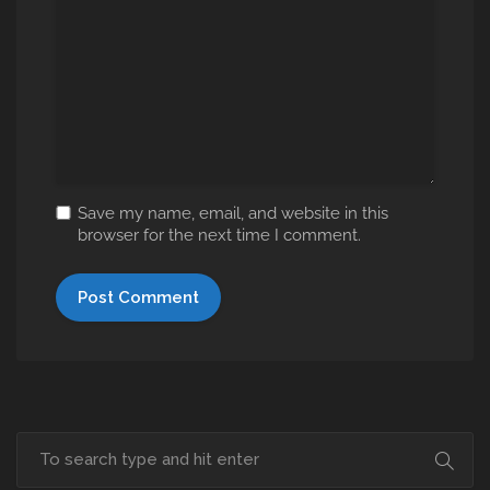
Save my name, email, and website in this
browser for the next time I comment.