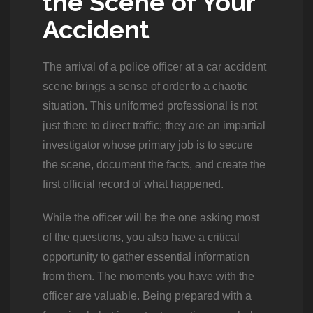
the Scene of Your
Accident
The arrival of a police officer at a car accident
scene brings a sense of order to a chaotic
situation. This uniformed professional is not
just there to direct traffic; they are an impartial
investigator whose primary job is to secure
the scene, document the facts, and create the
first official record of what happened.
While the officer will be the one asking most
of the questions, you also have a critical
opportunity to gather essential information
from them. The moments you have with the
officer are valuable. Being prepared with a