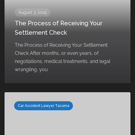
August 3, 2025
The Process of Receiving Your
Settlement Check
The Process of Receiving Your Settlement
Check After months, or even years, of
negotiations, medical treatments, and legal
wrangling, you
Car Accident Lawyer Tacoma