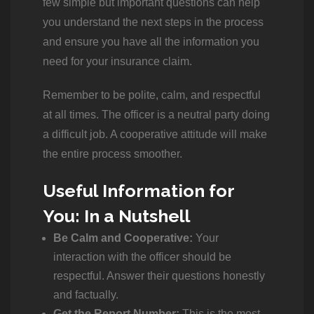
few simple but important questions can help
you understand the next steps in the process
and ensure you have all the information you
need for your insurance claim.
Remember to be polite, calm, and respectful
at all times. The officer is a neutral party doing
a difficult job. A cooperative attitude will make
the entire process smoother.
Useful Information for
You: In a Nutshell
Be Calm and Cooperative:
Your
interaction with the officer should be
respectful. Answer their questions honestly
and factually.
Get the Report Number:
This is the most