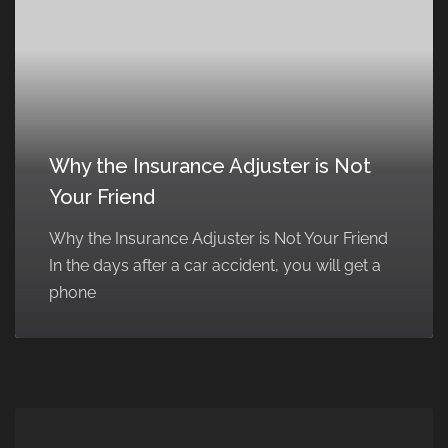
Why the Insurance Adjuster is Not
Your Friend
Why the Insurance Adjuster is Not Your Friend
In the days after a car accident, you will get a
phone