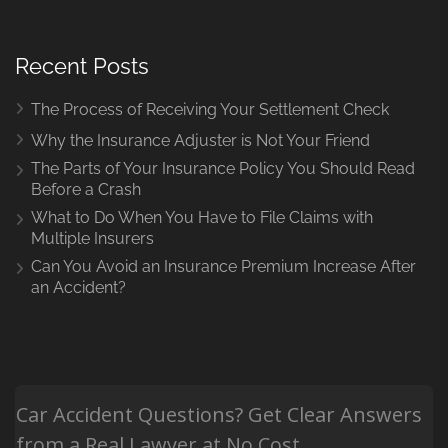
Recent Posts
The Process of Receiving Your Settlement Check
Why the Insurance Adjuster is Not Your Friend
The Parts of Your Insurance Policy You Should Read
Before a Crash
What to Do When You Have to File Claims with
Multiple Insurers
Can You Avoid an Insurance Premium Increase After
an Accident?