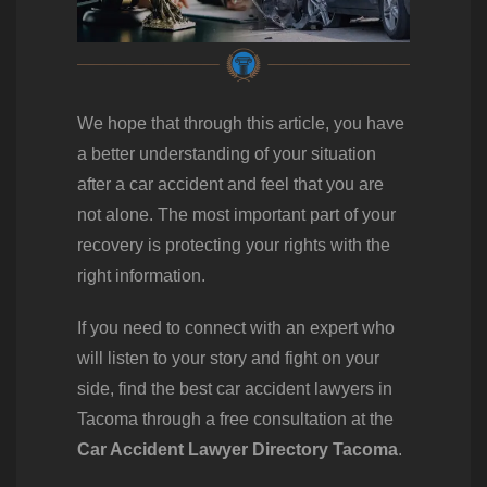
We hope that through this article, you have
a better understanding of your situation
after a car accident and feel that you are
not alone. The most important part of your
recovery is protecting your rights with the
right information.
If you need to connect with an expert who
will listen to your story and fight on your
side, find the best car accident lawyers in
Tacoma through a free consultation at the
Car Accident Lawyer Directory Tacoma
.