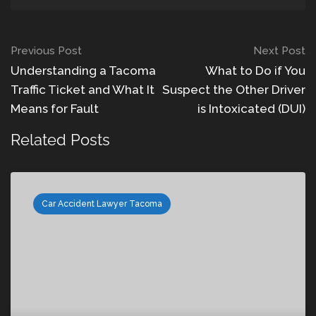
Previous Post
Next Post
Understanding a Tacoma
What to Do if You
Traffic Ticket and What It
Suspect the Other Driver
Means for Fault
is Intoxicated (DUI)
Related Posts
Car Accident Lawyer Tacoma