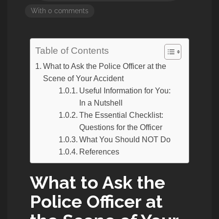
With 0 comments
Table of Contents
What to Ask the Police Officer at the
Scene of Your Accident
Useful Information for You:
In a Nutshell
The Essential Checklist:
Questions for the Officer
What You Should NOT Do
References
What to Ask the
Police Officer at