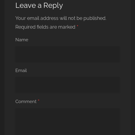
Leave a Reply
Your email address will not be published.
*
Required fields are marked
Name
Email
*
Comment