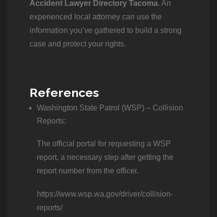
Accident Lawyer Directory Tacoma
. An
experienced local attorney can use the
information you’ve gathered to build a strong
case and protect your rights.
References
Washington State Patrol (WSP) – Collision
Reports:
The official portal for requesting a WSP
report, a necessary step after getting the
report number from the officer.
https://www.wsp.wa.gov/driver/collision-
reports/