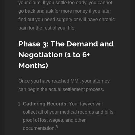
your claim. If you settle too early, you cannot
go back and ask for more money if you later
find out you need surgery or will have chronic
pain for the rest of your life.
Phase 3: The Demand and
Negotiation (1 to 6+
Months)
Once you have reached MMI, your attorney
can begin the actual settlement process.
Gathering Records:
Your lawyer will
collect all of your medical records and bills,
proof of lost wages, and other
8
documentation.