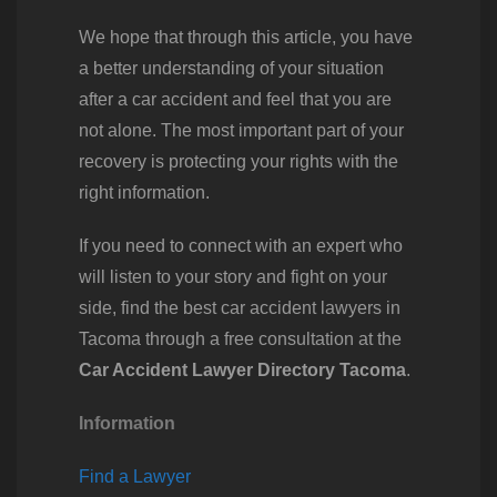
We hope that through this article, you have
a better understanding of your situation
after a car accident and feel that you are
not alone. The most important part of your
recovery is protecting your rights with the
right information.
If you need to connect with an expert who
will listen to your story and fight on your
side, find the best car accident lawyers in
Tacoma through a free consultation at the
Car Accident Lawyer Directory Tacoma
.
Information
Find a Lawyer