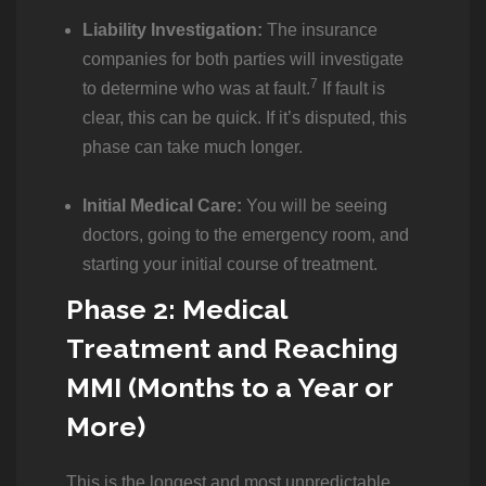
Liability Investigation:
The insurance
companies for both parties will investigate
7
to determine who was at fault.
If fault is
clear, this can be quick. If it’s disputed, this
phase can take much longer.
Initial Medical Care:
You will be seeing
doctors, going to the emergency room, and
starting your initial course of treatment.
Phase 2: Medical
Treatment and Reaching
MMI (Months to a Year or
More)
This is the longest and most unpredictable