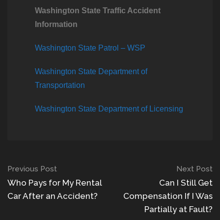
Washington State Traffic Accident
Information
Washington State Patrol – WSP
Washington State Department of
Transportation
Washington State Department of Licensing
Previous Post
Next Post
Who Pays for My Rental
Can I Still Get
Car After an Accident?
Compensation If I Was
Partially at Fault?