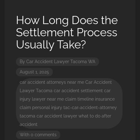
How Long Does the
Settlement Process
Usually Take?
By
Car Accident Lawyer Tacoma WA
August 1, 2025
car accident attorneys near me
Car Accident
Lawyer Tacoma
car accident settlement
car
injury lawyer near me
claim timeline
insurance
claim
personal injury
tac-car-accident-attorney
tacoma car accident lawyer
what to do after
accident
With 0 comments