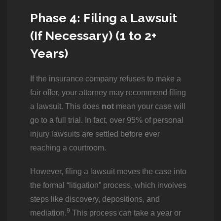
Phase 4: Filing a Lawsuit
(If Necessary) (1 to 2+
Years)
If the insurance company refuses to make a
fair offer, your attorney may recommend filing
a lawsuit. This does
not
mean your case will
go to a full trial. In fact, over 95% of personal
injury lawsuits are settled before ever
reaching a courtroom.
However, filing a lawsuit moves the case into
the formal “litigation” process, which involves
steps like discovery, depositions, and
9
mediation.
This process can take a year or