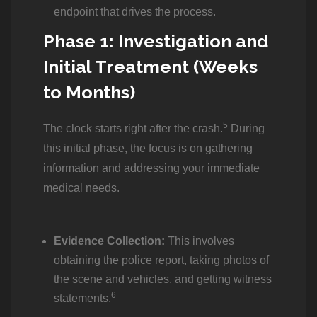
endpoint that drives the process.
Phase 1: Investigation and
Initial Treatment (Weeks
to Months)
5
The clock starts right after the crash.
During
this initial phase, the focus is on gathering
information and addressing your immediate
medical needs.
Evidence Collection:
This involves
obtaining the police report, taking photos of
the scene and vehicles, and getting witness
6
statements.