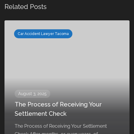
Related Posts
Car Accident Lawyer Tacoma
August 3, 2025
The Process of Receiving Your
Settlement Check
The Process of Receiving Your Settlement