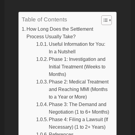
Table of Contents
How Long Does the Settlement
Process Usually Take?
Useful Information for You:
In a Nutshell
Phase 1: Investigation and
Initial Treatment (Weeks to
Months)
Phase 2: Medical Treatment
and Reaching MMI (Months
to a Year or More)
Phase 3: The Demand and
Negotiation (1 to 6+ Months)
Phase 4: Filing a Lawsuit (If
Necessary) (1 to 2+ Years)
References