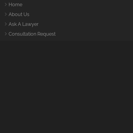
Home
About Us
Ask A Lawyer
Consultation Request
How It Works
Contact Us
Contact Us
1455 Leary Wy NW, Seattle, WA 98107
E-Mail:
help@caraccidentlawyertacomawa.com
Find and provide
information on Tacoma