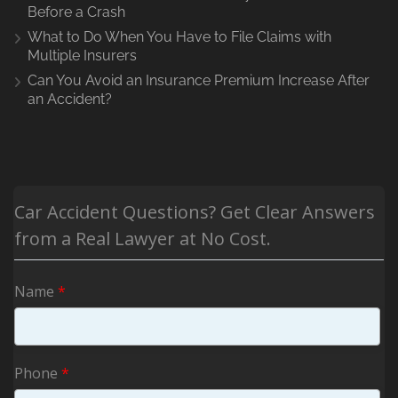
Before a Crash
What to Do When You Have to File Claims with
Multiple Insurers
Can You Avoid an Insurance Premium Increase After
an Accident?