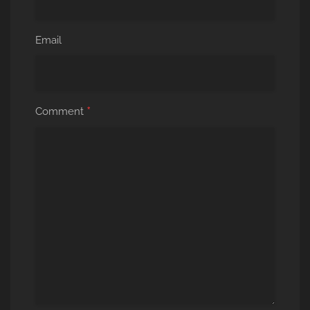
Email
*
Comment