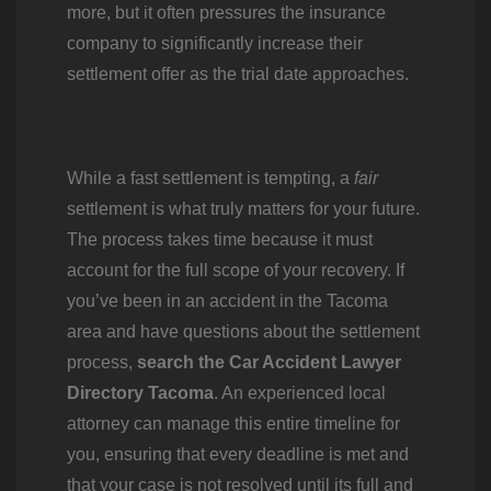
more, but it often pressures the insurance
company to significantly increase their
settlement offer as the trial date approaches.
While a fast settlement is tempting, a
fair
settlement is what truly matters for your future.
The process takes time because it must
account for the full scope of your recovery. If
you’ve been in an accident in the Tacoma
area and have questions about the settlement
process,
search the Car Accident Lawyer
Directory Tacoma
. An experienced local
attorney can manage this entire timeline for
you, ensuring that every deadline is met and
that your case is not resolved until its full and