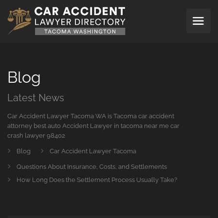
Blog
Latest News
Car Accident Lawyer Tacoma WA is Tacoma car accident
attorney best auto Accident Lawyer in tacoma near me car
crash lawyer 98402
Blog
Car Accident Lawyer Tacoma
Questions About Insurance, Costs, and Settlements
How Long Does the Settlement Process Usually Take?