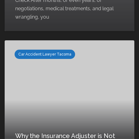
Check After months, or even years, of
negotiations, medical treatments, and legal
wrangling, you
Car Accident Lawyer Tacoma
Why the Insurance Adjuster is Not