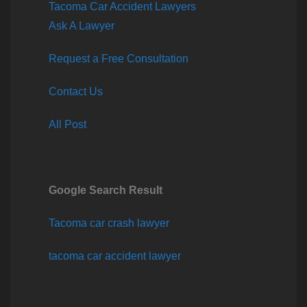
Tacoma Car Accident Lawyers
Ask A Lawyer
Request a Free Consultation
Contact Us
All Post
Google Search Result
Tacoma car crash lawyer
tacoma car accident lawyer