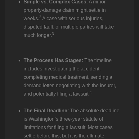
Simple vs. Complex Cases:
A minor
property-damage claim might settle in
2
weeks.
A case with serious injuries,
disputed fault, or multiple parties will take
3
much longer.
The Process Has Stages:
The timeline
includes investigating the accident,
completing medical treatment, sending a
demand letter, negotiating with the insurer,
4
and potentially filing a lawsuit.
The Final Deadline:
The absolute deadline
is Washington’s three-year statute of
limitations for filing a lawsuit. Most cases
settle before this, but it is the ultimate