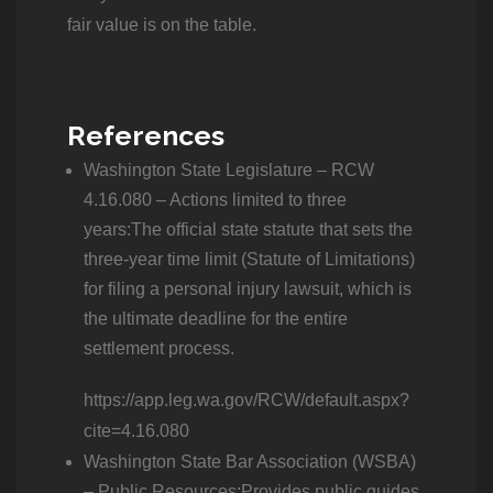
fair value is on the table.
References
Washington State Legislature – RCW
4.16.080 – Actions limited to three
years:The official state statute that sets the
three-year time limit (Statute of Limitations)
for filing a personal injury lawsuit, which is
the ultimate deadline for the entire
settlement process.
https://app.leg.wa.gov/RCW/default.aspx?
cite=4.16.080
Washington State Bar Association (WSBA)
– Public Resources:Provides public guides