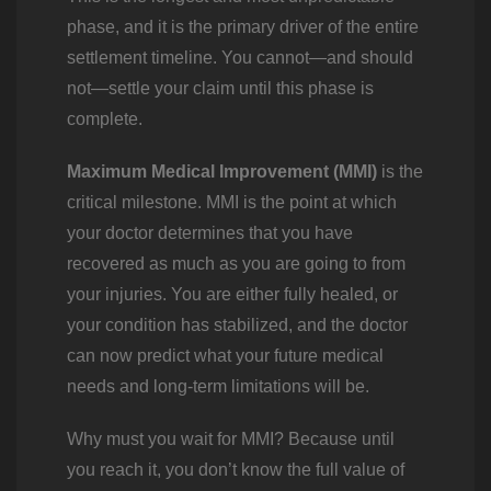
phase, and it is the primary driver of the entire
settlement timeline. You cannot—and should
not—settle your claim until this phase is
complete.
Maximum Medical Improvement (MMI)
is the
critical milestone. MMI is the point at which
your doctor determines that you have
recovered as much as you are going to from
your injuries. You are either fully healed, or
your condition has stabilized, and the doctor
can now predict what your future medical
needs and long-term limitations will be.
Why must you wait for MMI? Because until
you reach it, you don’t know the full value of