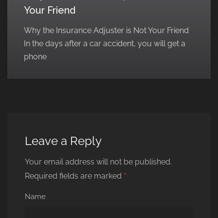
Your Friend
Why the Insurance Adjuster is Not Your Friend
In the days after a car accident, you will get a
phone
Leave a Reply
Your email address will not be published.
*
Required fields are marked
Name