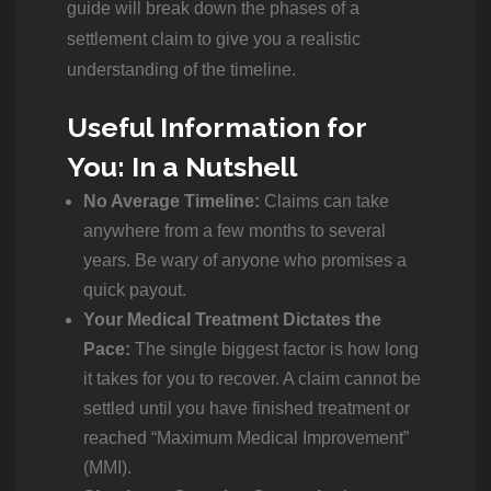
guide will break down the phases of a
settlement claim to give you a realistic
understanding of the timeline.
Useful Information for
You: In a Nutshell
No Average Timeline:
Claims can take
anywhere from a few months to several
years. Be wary of anyone who promises a
quick payout.
Your Medical Treatment Dictates the
Pace:
The single biggest factor is how long
it takes for you to recover. A claim cannot be
settled until you have finished treatment or
reached “Maximum Medical Improvement”
(MMI).