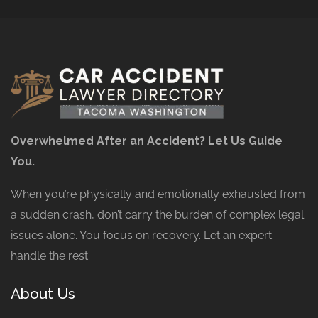
Overwhelmed After an Accident? Let Us Guide
You.
When you’re physically and emotionally exhausted from
a sudden crash, don’t carry the burden of complex legal
issues alone. You focus on recovery. Let an expert
handle the rest.
About Us