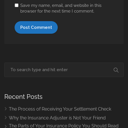
Save my name, email, and website in this
browser for the next time I comment.
Recent Posts
The Process of Receiving Your Settlement Check
Why the Insurance Adjuster is Not Your Friend
The Parts of Your Insurance Policy You Should Read