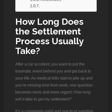
How Long Does
the Settlement
Process Usually
Take?
After a car accident, you want to put the
traumatic event behind you and get back to
your life. As medical bills start to pile up and
you’re missing time from work, one question
becomes more and more urgent:
How long
will it take to get my settlement?
It’s a completely valid and practical question,