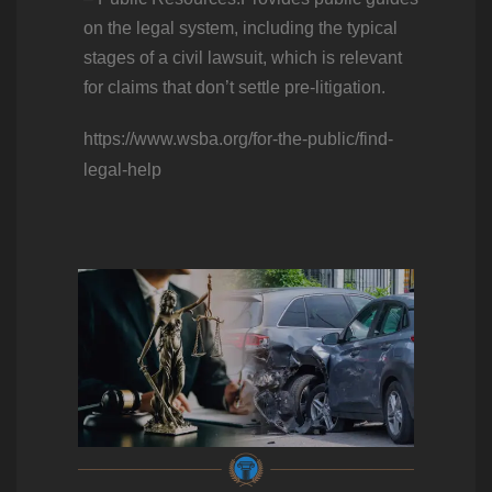
on the legal system, including the typical
stages of a civil lawsuit, which is relevant
for claims that don’t settle pre-litigation.
https://www.wsba.org/for-the-public/find-
legal-help