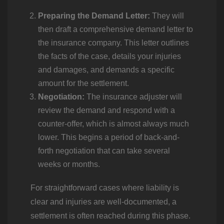
Preparing the Demand Letter:
They will
then draft a comprehensive demand letter to
the insurance company. This letter outlines
the facts of the case, details your injuries
and damages, and demands a specific
amount for the settlement.
Negotiation:
The insurance adjuster will
review the demand and respond with a
counter-offer, which is almost always much
lower. This begins a period of back-and-
forth negotiation that can take several
weeks or months.
For straightforward cases where liability is
clear and injuries are well-documented, a
settlement is often reached during this phase.