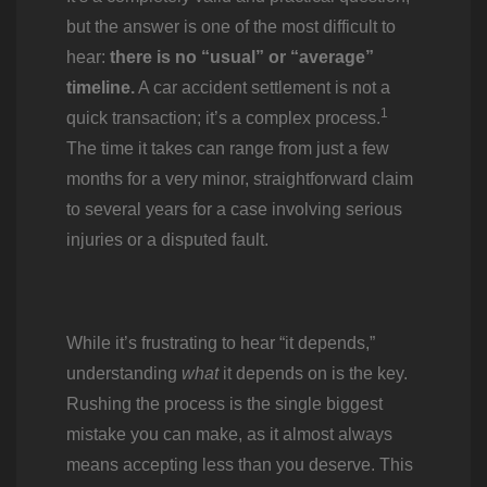
but the answer is one of the most difficult to
hear:
there is no “usual” or “average”
timeline.
A car accident settlement is not a
1
quick transaction; it’s a complex process.
The time it takes can range from just a few
months for a very minor, straightforward claim
to several years for a case involving serious
injuries or a disputed fault.
While it’s frustrating to hear “it depends,”
understanding
what
it depends on is the key.
Rushing the process is the single biggest
mistake you can make, as it almost always
means accepting less than you deserve. This