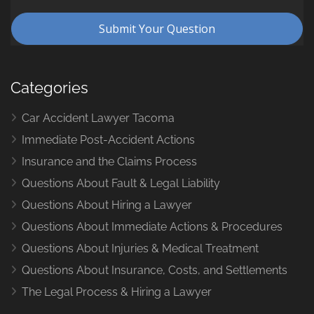
Categories
Car Accident Lawyer Tacoma
Immediate Post-Accident Actions
Insurance and the Claims Process
Questions About Fault & Legal Liability
Questions About Hiring a Lawyer
Questions About Immediate Actions & Procedures
Questions About Injuries & Medical Treatment
Questions About Insurance, Costs, and Settlements
The Legal Process & Hiring a Lawyer