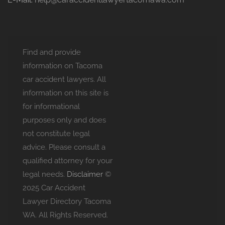
Find and provide
information on Tacoma
car accident lawyers. All
information on this site is
for informational
purposes only and does
not constitute legal
advice. Please consult a
qualified attorney for your
legal needs.
Disclaimer
©
2025 Car Accident
Lawyer Directory Tacoma
WA. All Rights Reserved.