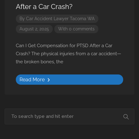
After a Car Crash?
By
Car Accident Lawyer Tacoma WA
August 2, 2025
With 0 comments
Can I Get Compensation for PTSD After a Car
Crash? The physical injuries from a car accident—
the broken bones, the
Read More