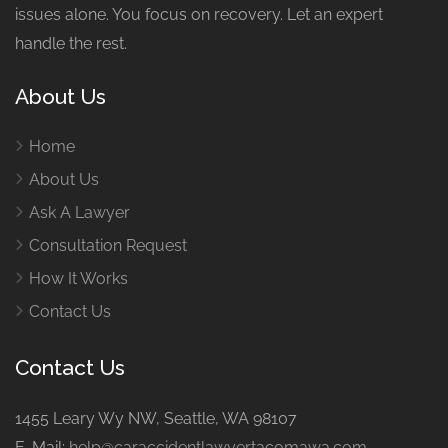
issues alone. You focus on recovery. Let an expert
handle the rest.
About Us
Home
About Us
Ask A Lawyer
Consultation Request
How It Works
Contact Us
Contact Us
1455 Leary Wy NW, Seattle, WA 98107
E-Mail:
help@caraccidentlawyertacomawa.com