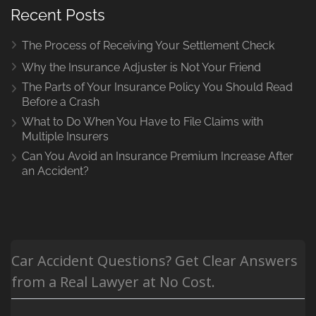
Recent Posts
The Process of Receiving Your Settlement Check
Why the Insurance Adjuster is Not Your Friend
The Parts of Your Insurance Policy You Should Read
Before a Crash
What to Do When You Have to File Claims with
Multiple Insurers
Can You Avoid an Insurance Premium Increase After
an Accident?