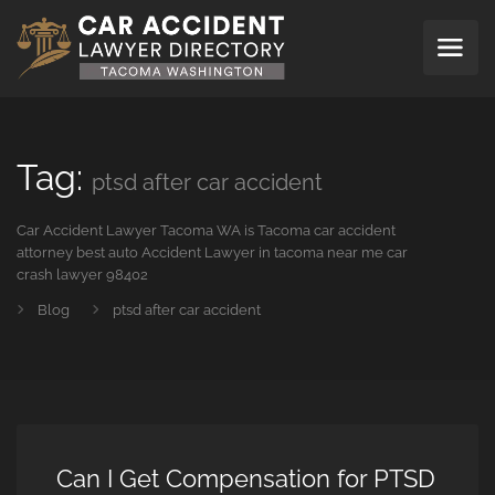
Tag:
ptsd after car accident
Car Accident Lawyer Tacoma WA is Tacoma car accident
attorney best auto Accident Lawyer in tacoma near me car
crash lawyer 98402
Blog
ptsd after car accident
Can I Get Compensation for PTSD