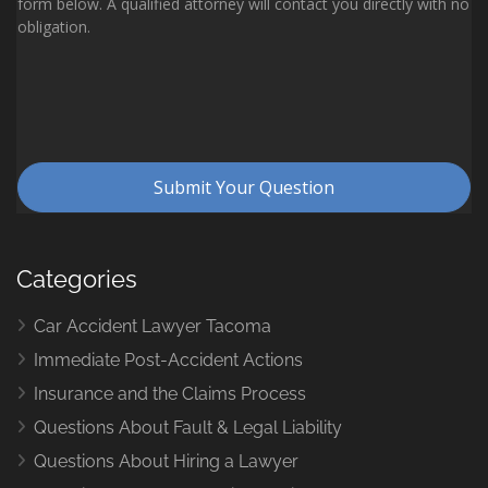
Categories
Car Accident Lawyer Tacoma
Immediate Post-Accident Actions
Insurance and the Claims Process
Questions About Fault & Legal Liability
Questions About Hiring a Lawyer