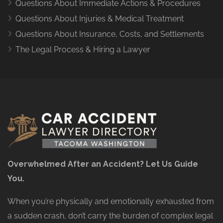
Questions About Immediate Actions & Procedures
Questions About Injuries & Medical Treatment
Questions About Insurance, Costs, and Settlements
The Legal Process & Hiring a Lawyer
Overwhelmed After an Accident? Let Us Guide
You.
When you’re physically and emotionally exhausted from
a sudden crash, don’t carry the burden of complex legal