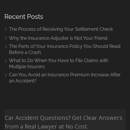
Recent Posts
The Process of Receiving Your Settlement Check
Why the Insurance Adjuster is Not Your Friend
The Parts of Your Insurance Policy You Should Read
Before a Crash
What to Do When You Have to File Claims with
Multiple Insurers
Can You Avoid an Insurance Premium Increase After
an Accident?