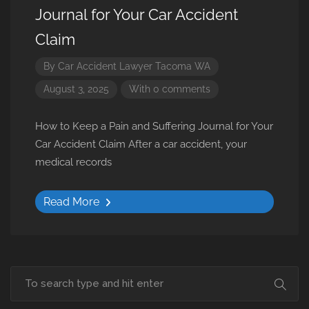
Journal for Your Car Accident
Claim
By
Car Accident Lawyer Tacoma WA
August 3, 2025
With 0 comments
How to Keep a Pain and Suffering Journal for Your
Car Accident Claim After a car accident, your
medical records
Read More