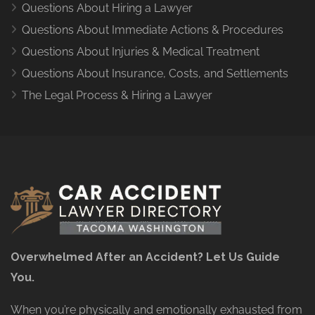
Questions About Hiring a Lawyer
Questions About Immediate Actions & Procedures
Questions About Injuries & Medical Treatment
Questions About Insurance, Costs, and Settlements
The Legal Process & Hiring a Lawyer
Overwhelmed After an Accident? Let Us Guide
You.
When you’re physically and emotionally exhausted from