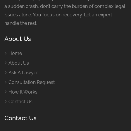
a sudden crash, don’t carry the burden of complex legal
issues alone. You focus on recovery. Let an expert
handle the rest.
About Us
Home
About Us
Ask A Lawyer
Consultation Request
How It Works
Contact Us
Contact Us