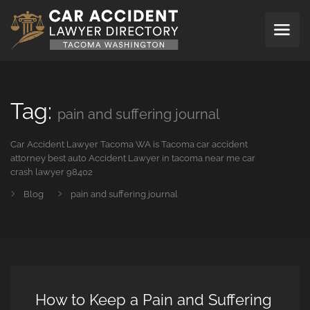
Tag:
pain and suffering journal
Car Accident Lawyer Tacoma WA is Tacoma car accident
attorney best auto Accident Lawyer in tacoma near me car
crash lawyer 98402
Blog
pain and suffering journal
How to Keep a Pain and Suffering