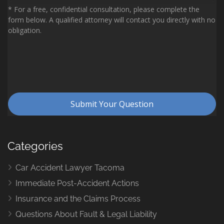
Categories
Car Accident Lawyer Tacoma
Immediate Post-Accident Actions
Insurance and the Claims Process
Questions About Fault & Legal Liability