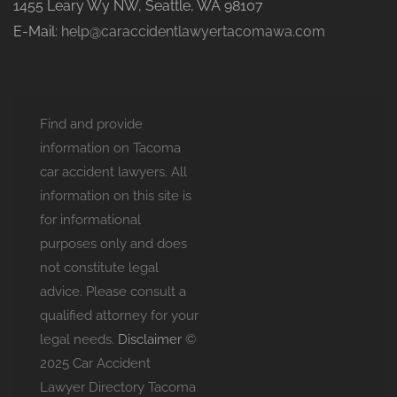
1455 Leary Wy NW, Seattle, WA 98107
E-Mail:
help@caraccidentlawyertacomawa.com
Find and provide
information on Tacoma
car accident lawyers. All
information on this site is
for informational
purposes only and does
not constitute legal
advice. Please consult a
qualified attorney for your
legal needs.
Disclaimer
©
2025 Car Accident
Lawyer Directory Tacoma