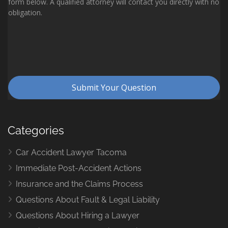
Categories
Car Accident Lawyer Tacoma
Immediate Post-Accident Actions
Insurance and the Claims Process
Questions About Fault & Legal Liability
Questions About Hiring a Lawyer