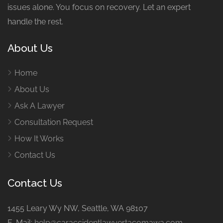
issues alone. You focus on recovery. Let an expert
handle the rest.
About Us
Home
About Us
Ask A Lawyer
Consultation Request
How It Works
Contact Us
Contact Us
1455 Leary Wy NW, Seattle, WA 98107
E-Mail:
help@caraccidentlawyertacomawa.com