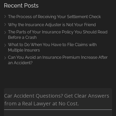
Recent Posts
The Process of Receiving Your Settlement Check
Why the Insurance Adjuster is Not Your Friend
The Parts of Your Insurance Policy You Should Read
Before a Crash
What to Do When You Have to File Claims with
Multiple Insurers
Can You Avoid an Insurance Premium Increase After
an Accident?