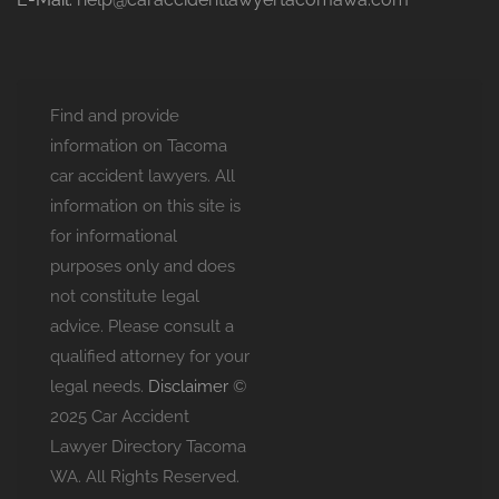
Find and provide
information on Tacoma
car accident lawyers. All
information on this site is
for informational
purposes only and does
not constitute legal
advice. Please consult a
qualified attorney for your
legal needs.
Disclaimer
©
2025 Car Accident
Lawyer Directory Tacoma
WA. All Rights Reserved.