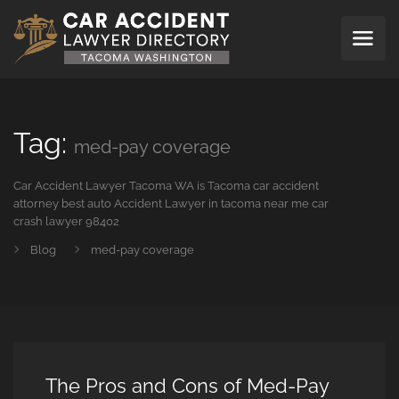
Tag:
med-pay coverage
Car Accident Lawyer Tacoma WA is Tacoma car accident
attorney best auto Accident Lawyer in tacoma near me car
crash lawyer 98402
Blog
med-pay coverage
The Pros and Cons of Med-Pay