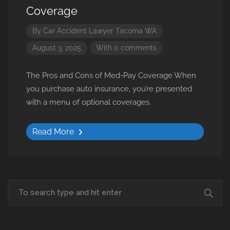
Coverage
By
Car Accident Lawyer Tacoma WA
August 3, 2025
With 0 comments
The Pros and Cons of Med-Pay Coverage When
you purchase auto insurance, you’re presented
with a menu of optional coverages.
Read More