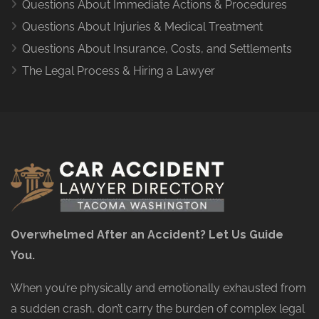
Questions About Immediate Actions & Procedures
Questions About Injuries & Medical Treatment
Questions About Insurance, Costs, and Settlements
The Legal Process & Hiring a Lawyer
Overwhelmed After an Accident? Let Us Guide
You.
When you’re physically and emotionally exhausted from
a sudden crash, don’t carry the burden of complex legal