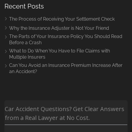
Recent Posts
The Process of Receiving Your Settlement Check
Why the Insurance Adjuster is Not Your Friend
The Parts of Your Insurance Policy You Should Read
Before a Crash
What to Do When You Have to File Claims with
Multiple Insurers
Can You Avoid an Insurance Premium Increase After
an Accident?