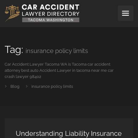
Tag:
insurance policy limits
Car Accident Lawyer Tacoma WA is Tacoma car accident
attorney best auto Accident Lawyer in tacoma near me car
crash lawyer 98402
Blog
insurance policy limits
Understanding Liability Insurance