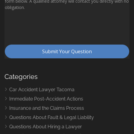
Categories
Car Accident Lawyer Tacoma
Immediate Post-Accident Actions
Insurance and the Claims Process
Questions About Fault & Legal Liability
Questions About Hiring a Lawyer