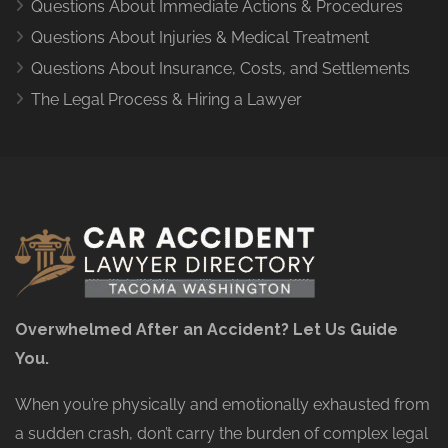
Questions About Immediate Actions & Procedures
Questions About Injuries & Medical Treatment
Questions About Insurance, Costs, and Settlements
The Legal Process & Hiring a Lawyer
Overwhelmed After an Accident? Let Us Guide
You.
When you’re physically and emotionally exhausted from
a sudden crash, don’t carry the burden of complex legal