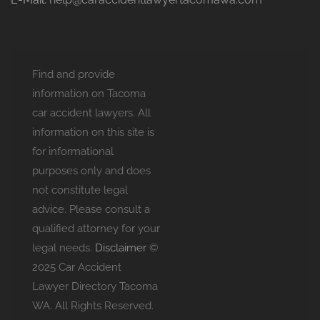
Find and provide
information on Tacoma
car accident lawyers. All
information on this site is
for informational
purposes only and does
not constitute legal
advice. Please consult a
qualified attorney for your
legal needs.
Disclaimer
©
2025 Car Accident
Lawyer Directory Tacoma
WA. All Rights Reserved.