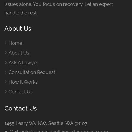
issues alone. You focus on recovery. Let an expert
handle the rest.
About Us
Home
About Us
Ask A Lawyer
Consultation Request
How It Works
Contact Us
Contact Us
1455 Leary Wy NW, Seattle, WA 98107
E-Mail:
help@caraccidentlawyertacomawa.com