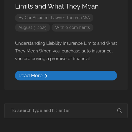
Limits and What They Mean
By
Car Accident Lawyer Tacoma WA
August 3, 2025
With 0 comments
Understanding Liability Insurance Limits and What
They Mean When you purchase auto insurance,
you are buying a promise of financial
Read More