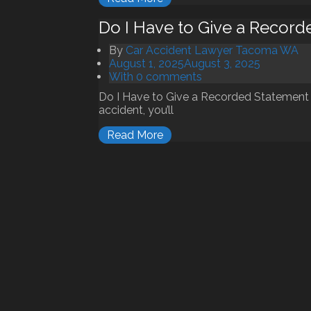
Do I Have to Give a Recor
By
Car Accident Lawyer Tacoma WA
August 1, 2025
August 3, 2025
With 0 comments
Do I Have to Give a Recorded Statement 
accident, you’ll
Read More