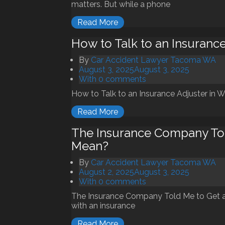
matters. But while a phone
Read More
How to Talk to an Insurance
By
Car Accident Lawyer Tacoma WA
August 3, 2025
August 3, 2025
With 0 comments
How to Talk to an Insurance Adjuster in Wa
Read More
The Insurance Company Tol
Mean?
By
Car Accident Lawyer Tacoma WA
August 2, 2025
August 3, 2025
With 0 comments
The Insurance Company Told Me to Get a
with an insurance
Read More