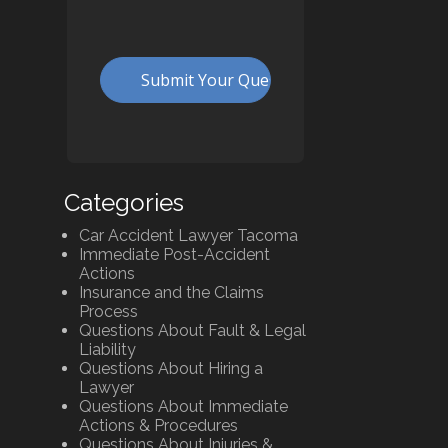
Categories
Car Accident Lawyer Tacoma
Immediate Post-Accident
Actions
Insurance and the Claims
Process
Questions About Fault & Legal
Liability
Questions About Hiring a
Lawyer
Questions About Immediate
Actions & Procedures
Questions About Injuries &