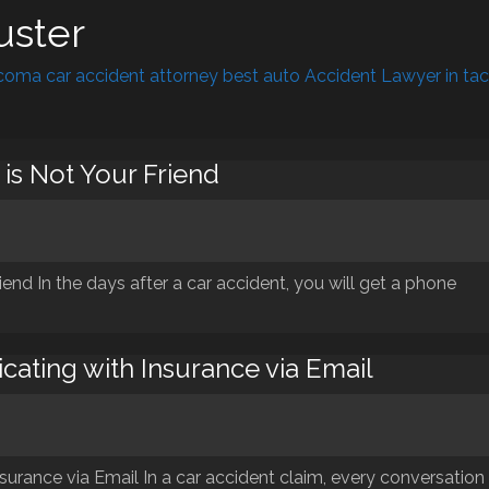
uster
oma car accident attorney best auto Accident Lawyer in ta
is Not Your Friend
end In the days after a car accident, you will get a phone
cating with Insurance via Email
urance via Email In a car accident claim, every conversation