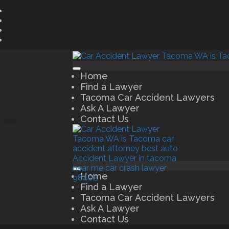
Home
Find a Lawyer
Tacoma Car Accident Lawyers
Ask A Lawyer
Contact Us
Home
Find a Lawyer
Tacoma Car Accident Lawyers
Ask A Lawyer
Contact Us