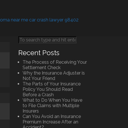
coma near me car crash lawyer 98402
Recent Posts
The Process of Receiving Your
Settlement Check
Why the Insurance Adjuster is
Not Your Friend
The Parts of Your Insurance
Policy You Should Read
Before a Crash
What to Do When You Have
to File Claims with Multiple
Insurers
Can You Avoid an Insurance
Premium Increase After an
Accident?