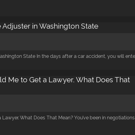
 Adjuster in Washington State
shington State In the days after a car accident, you will ente
d Me to Get a Lawyer. What Does That
 Lawyer. What Does That Mean? You’ve been in negotiations