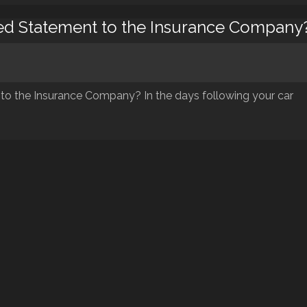
ded Statement to the Insurance Company
to the Insurance Company? In the days following your car