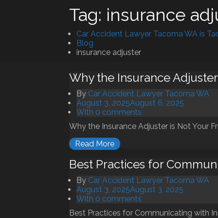
Tag:
insurance adj
Car Accident Lawyer Tacoma WA is Tac
Blog
insurance adjuster
Why the Insurance Adjuster 
By
Car Accident Lawyer Tacoma WA
August 3, 2025
August 6, 2025
With 0 comments
Why the Insurance Adjuster is Not Your Fri
Read More
Best Practices for Communi
By
Car Accident Lawyer Tacoma WA
August 3, 2025
August 3, 2025
With 0 comments
Best Practices for Communicating with Ins