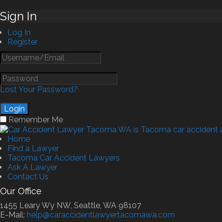
Sign In
Log In
Register
Lost Your Password?
Remember Me
Home
Find a Lawyer
Tacoma Car Accident Lawyers
Ask A Lawyer
Contact Us
Our Office
1455 Leary Wy NW, Seattle, WA 98107
E-Mail:
help@caraccidentlawyertacomawa.com