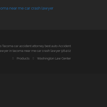
 Tacoma car accident attorney best auto Accident
awyer in tacoma near me car crash lawyer 98402
Products
Washington Law Center