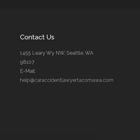
Contact Us
1455 Leary Wy NW, Seattle, WA
98107
E-Mail:
help@caraccidentlawyertacomawa.com