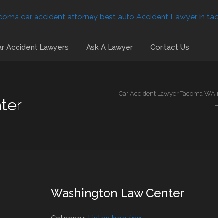
r Accident Lawyers
Ask A Lawyer
Contact Us
Car Accident Lawyer Tacoma WA is
ter
L
Washington Law Center