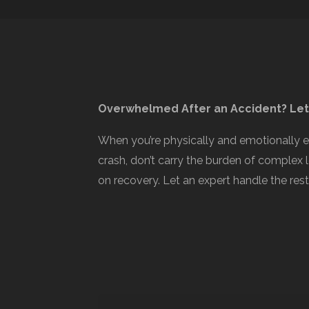
Overwhelmed After an Accident? Let
When you’re physically and emotionally 
crash, don’t carry the burden of complex 
on recovery. Let an expert handle the rest