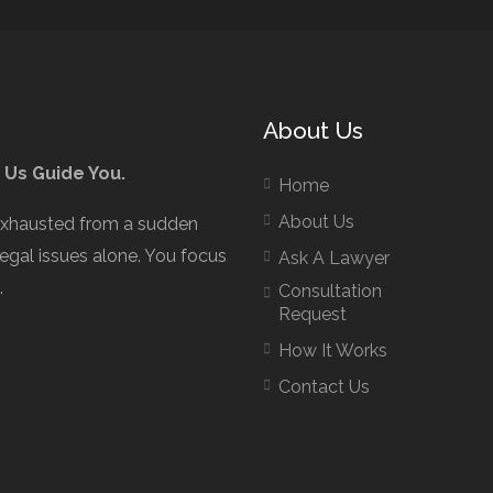
About Us
 Us Guide You.
Home
About Us
exhausted from a sudden
legal issues alone. You focus
Ask A Lawyer
.
Consultation
Request
How It Works
Contact Us