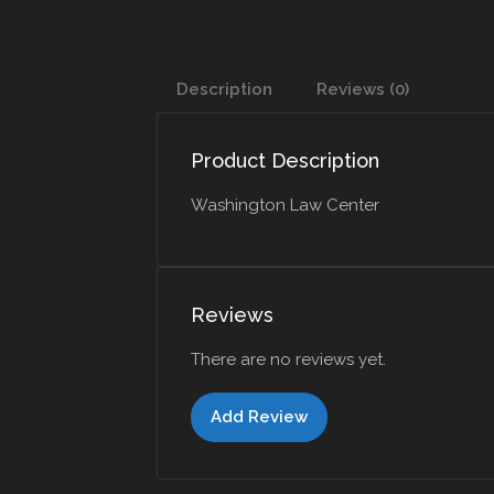
Description
Reviews (0)
Product Description
Washington Law Center
Reviews
There are no reviews yet.
Add Review