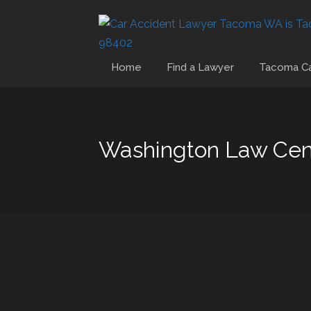
Home
Find a Lawyer
Tacoma Ca
Washington Law Cen