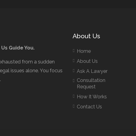
About Us
 Us Guide You.
Home
About Us
exhausted from a sudden
legal issues alone. You focus
Ask A Lawyer
.
Consultation
Request
How It Works
Contact Us