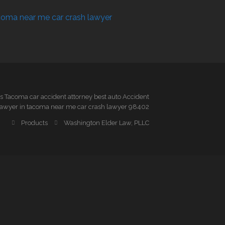
 Tacoma car accident attorney best auto Accident
awyer in tacoma near me car crash lawyer 98402
Products
Washington Elder Law, PLLC