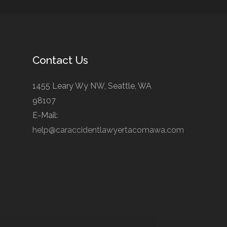
Contact Us
1455 Leary Wy NW, Seattle, WA
98107
E-Mail:
help@caraccidentlawyertacomawa.com