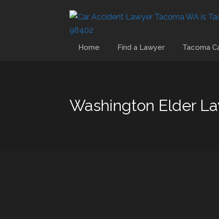
Home
Find a Lawyer
Tacoma Ca
Washington Elder L