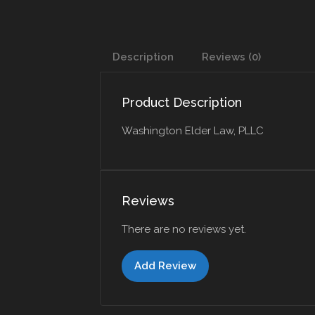
Description
Reviews (0)
Product Description
Washington Elder Law, PLLC
Reviews
There are no reviews yet.
Add Review