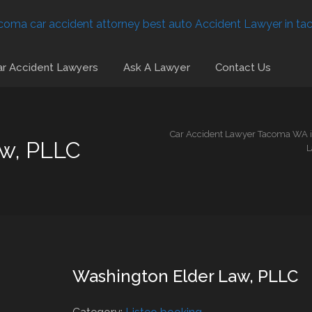
r Accident Lawyers
Ask A Lawyer
Contact Us
Car Accident Lawyer Tacoma WA is
aw, PLLC
L
Washington Elder Law, PLLC