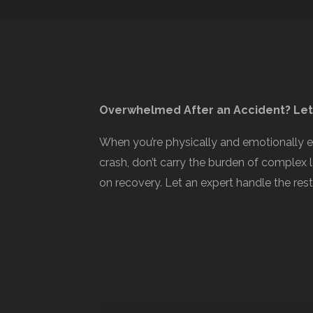
Overwhelmed After an Accident? Let
When you’re physically and emotionally 
crash, don’t carry the burden of complex 
on recovery. Let an expert handle the rest