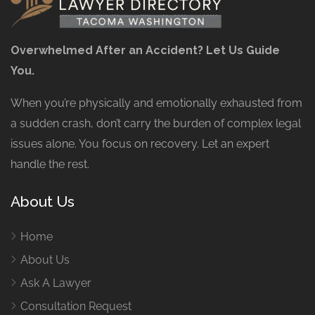
Overwhelmed After an Accident? Let Us Guide
You.
When you’re physically and emotionally exhausted from
a sudden crash, don’t carry the burden of complex legal
issues alone. You focus on recovery. Let an expert
handle the rest.
About Us
Home
About Us
Ask A Lawyer
Consultation Request