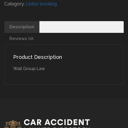
Category:
Listeo booking
Description
Reviews (0)
Product Description
Wall Group Law