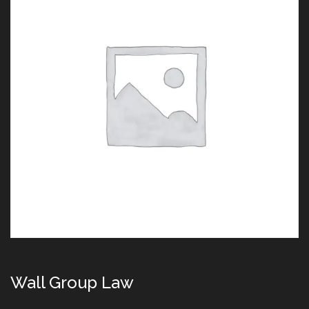
Wall Group Law