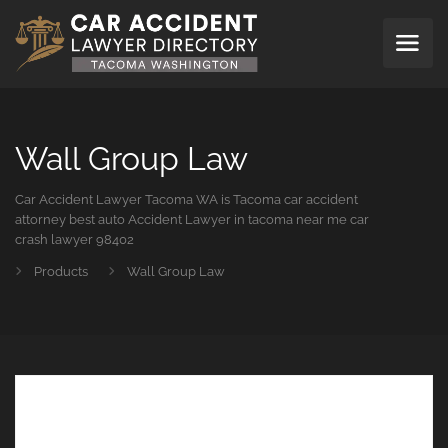
Wall Group Law
Car Accident Lawyer Tacoma WA is Tacoma car accident
attorney best auto Accident Lawyer in tacoma near me car
crash lawyer 98402
Products
Wall Group Law