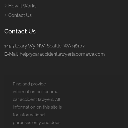
How It Works
Contact Us
Contact Us
1455 Leary Wy NW, Seattle, WA 98107
E-Mail:
help@caraccidentlawyertacomawa.com
Find and provide
information on Tacoma
car accident lawyers. All
information on this site is
for informational
purposes only and does