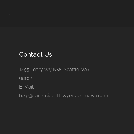
Contact Us
1455 Leary Wy NW, Seattle, WA
98107
E-Mail:
help@caraccidentlawyertacomawa.com