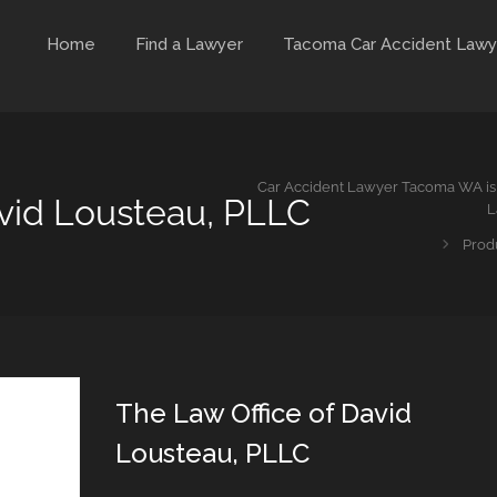
Home
Find a Lawyer
Tacoma Car Accident Lawy
Car Accident Lawyer Tacoma WA is 
avid Lousteau, PLLC
L
Prod
The Law Office of David
Lousteau, PLLC