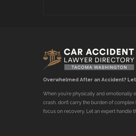
Overwhelmed After an Accident? Let
When you’re physically and emotionally
crash, don’t carry the burden of complex 
focus on recovery. Let an expert handle th