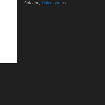
Category:
Listeo booking
C