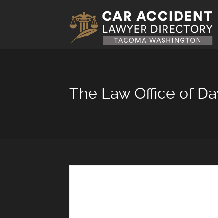
The Law Office of D