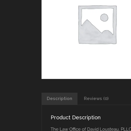
Description
Reviews (0)
Product Description
The Law Office of David Lousteau, PLL