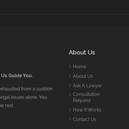
About Us
Home
 Us Guide You.
About Us
Ask A Lawyer
 exhausted from a sudden
Consultation
legal issues alone. You
Request
e rest.
How It Works
Contact Us