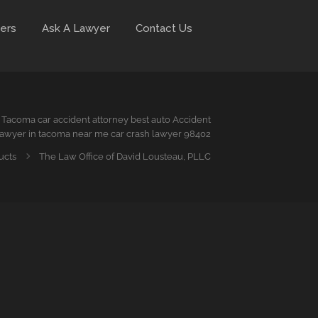
ers
Ask A Lawyer
Contact Us
Tacoma car accident attorney best auto Accident
awyer in tacoma near me car crash lawyer 98402
ucts
The Law Office of David Lousteau, PLLC