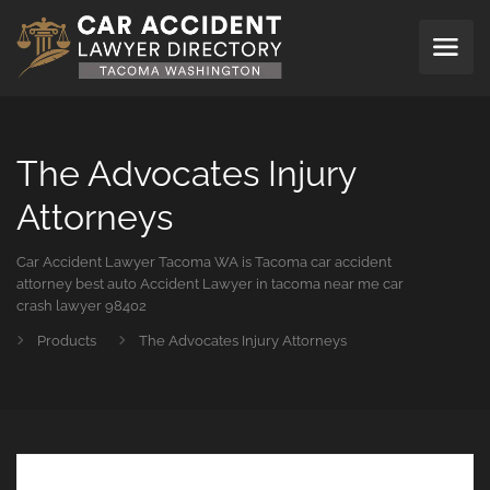
The Advocates Injury
Attorneys
Car Accident Lawyer Tacoma WA is Tacoma car accident
attorney best auto Accident Lawyer in tacoma near me car
crash lawyer 98402
Products
The Advocates Injury Attorneys