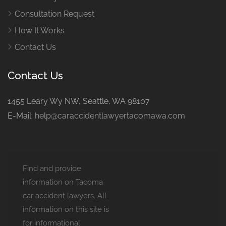
Consultation Request
How It Works
Contact Us
Contact Us
1455 Leary Wy NW, Seattle, WA 98107
E-Mail:
help@caraccidentlawyertacomawa.com
Find and provide
information on Tacoma
car accident lawyers. All
information on this site is
for informational