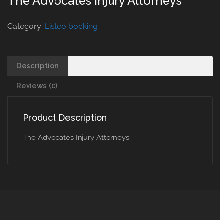
The Advocates Injury Attorneys
Category:
Listeo booking
Description
Reviews (0)
Product Description
The Advocates Injury Attorneys