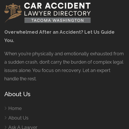
Overwhelmed After an Accident? Let Us Guide
You.
When you’re physically and emotionally exhausted from
a sudden crash, don’t carry the burden of complex legal
issues alone. You focus on recovery. Let an expert
handle the rest.
About Us
Home
About Us
Ask A Lawyer