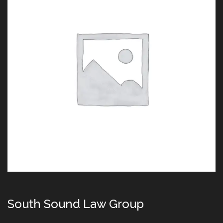
South Sound Law Group