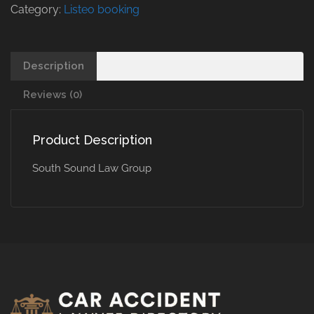
Category:
Listeo booking
Description
Reviews (0)
Product Description
South Sound Law Group