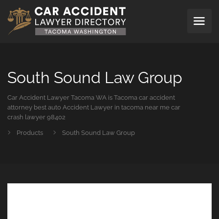
South Sound Law Group
Car Accident Lawyer Tacoma WA is Tacoma car accident
attorney best auto Accident Lawyer in tacoma near me car
crash lawyer 98402
Products
South Sound Law Group