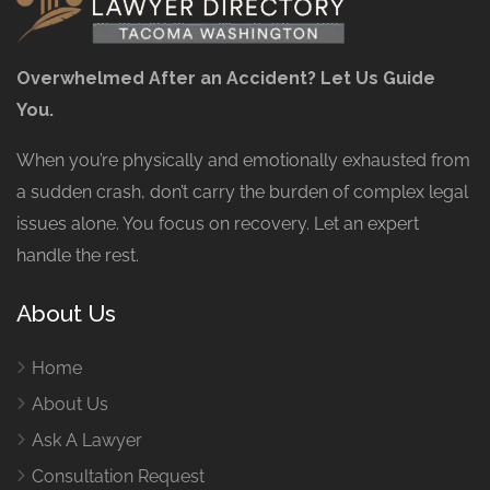
Overwhelmed After an Accident? Let Us Guide
You.
When you’re physically and emotionally exhausted from
a sudden crash, don’t carry the burden of complex legal
issues alone. You focus on recovery. Let an expert
handle the rest.
About Us
Home
About Us
Ask A Lawyer
Consultation Request