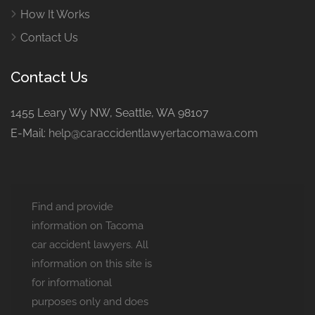
How It Works
Contact Us
Contact Us
1455 Leary Wy NW, Seattle, WA 98107
E-Mail:
help@caraccidentlawyertacomawa.com
Find and provide
information on Tacoma
car accident lawyers. All
information on this site is
for informational
purposes only and does