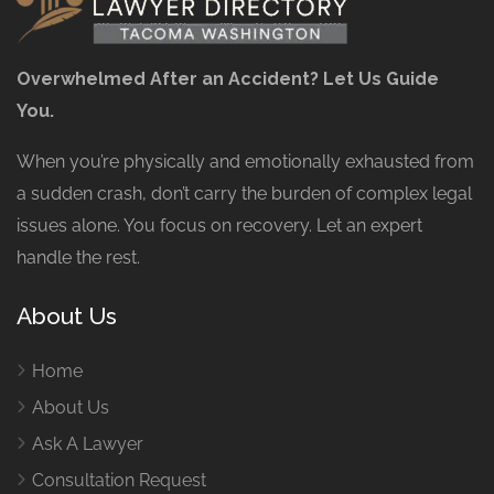
Overwhelmed After an Accident? Let Us Guide
You.
When you’re physically and emotionally exhausted from
a sudden crash, don’t carry the burden of complex legal
issues alone. You focus on recovery. Let an expert
handle the rest.
About Us
Home
About Us
Ask A Lawyer
Consultation Request