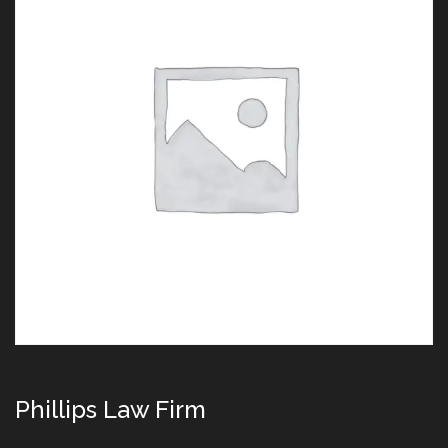
Phillips Law Firm