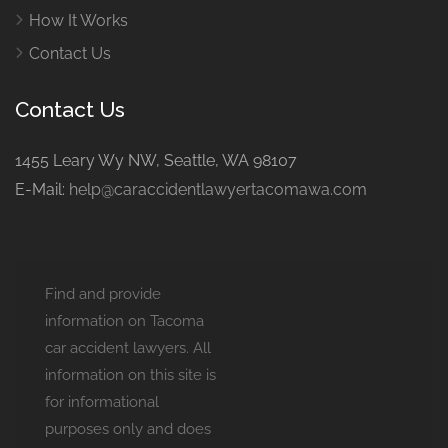
How It Works
Contact Us
Contact Us
1455 Leary Wy NW, Seattle, WA 98107
E-Mail:
help@caraccidentlawyertacomawa.com
Find and provide
information on Tacoma
car accident lawyers. All
information on this site is
for informational
purposes only and does