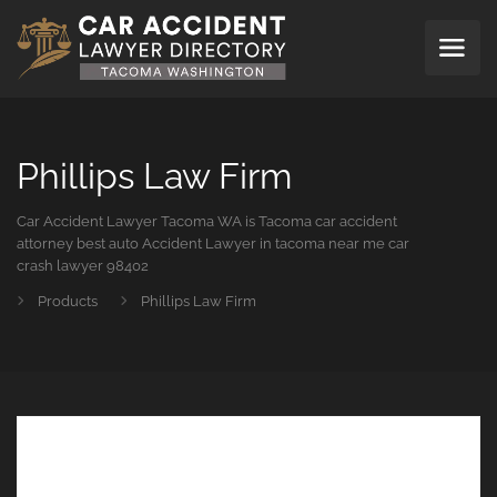
Phillips Law Firm
Car Accident Lawyer Tacoma WA is Tacoma car accident
attorney best auto Accident Lawyer in tacoma near me car
crash lawyer 98402
Products
Phillips Law Firm