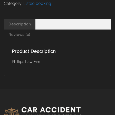
Category:
Listeo booking
Description
Reviews (0)
Product Description
Phillips Law Firm