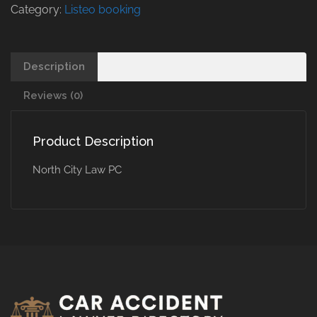
Category:
Listeo booking
Description
Reviews (0)
Product Description
North City Law PC