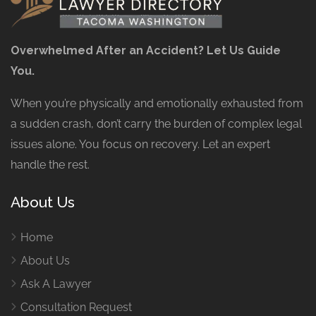
Overwhelmed After an Accident? Let Us Guide
You.
When you’re physically and emotionally exhausted from
a sudden crash, don’t carry the burden of complex legal
issues alone. You focus on recovery. Let an expert
handle the rest.
About Us
Home
About Us
Ask A Lawyer
Consultation Request