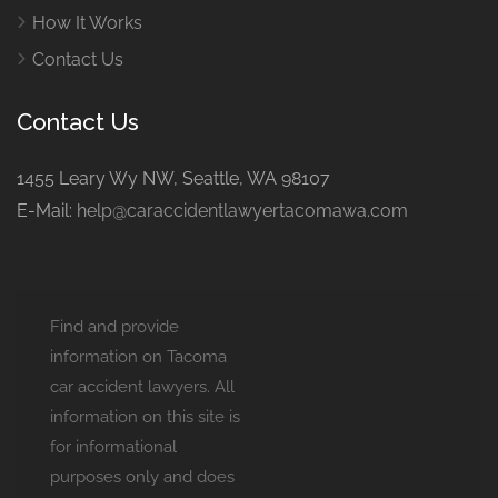
How It Works
Contact Us
Contact Us
1455 Leary Wy NW, Seattle, WA 98107
E-Mail:
help@caraccidentlawyertacomawa.com
Find and provide
information on Tacoma
car accident lawyers. All
information on this site is
for informational
purposes only and does