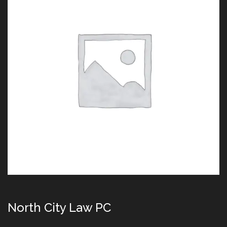
North City Law PC