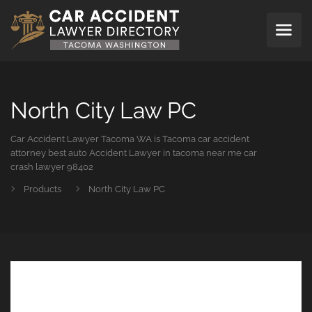
North City Law PC
Car Accident Lawyer Tacoma WA is Tacoma car accident
attorney best auto Accident Lawyer in tacoma near me car
crash lawyer 98402
Products
North City Law PC