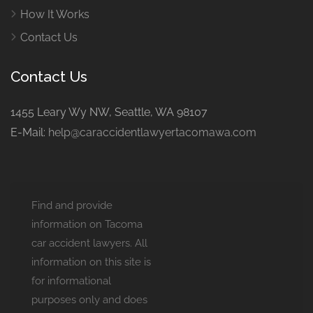
How It Works
Contact Us
Contact Us
1455 Leary Wy NW, Seattle, WA 98107
E-Mail:
help@caraccidentlawyertacomawa.com
Find and provide
information on Tacoma
car accident lawyers. All
information on this site is
for informational
purposes only and does