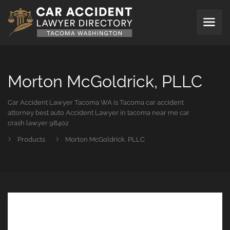
Morton McGoldrick, PLLC
Car Accident Lawyer Tacoma WA is Tacoma car accident
attorney best auto Accident Lawyer in tacoma near me car
crash lawyer 98402
Products
Morton McGoldrick, PLLC