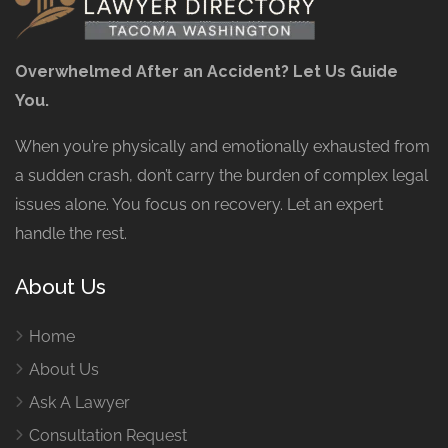
Overwhelmed After an Accident? Let Us Guide
You.
When you’re physically and emotionally exhausted from
a sudden crash, don’t carry the burden of complex legal
issues alone. You focus on recovery. Let an expert
handle the rest.
About Us
Home
About Us
Ask A Lawyer
Consultation Request