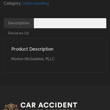
Category:
Listeo booking
Description
Reviews (0)
Product Description
Morton McGoldrick, PLLC