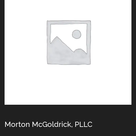
Morton McGoldrick, PLLC