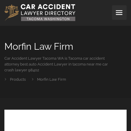
Morfin Law Firm
Car Accident Lawyer Tacoma WA is Tacoma car accident
attorney best auto Accident Lawyer in tacoma near me car
crash lawyer 98402
Products
Morfin Law Firm