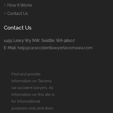
How It Works
Contact Us
Contact Us
1455 Leary Wy NW, Seattle, WA 98107
E-Mail:
help@caraccidentlawyertacomawa.com
Find and provide
information on Tacoma
car accident lawyers. All
information on this site is
for informational
purposes only and does