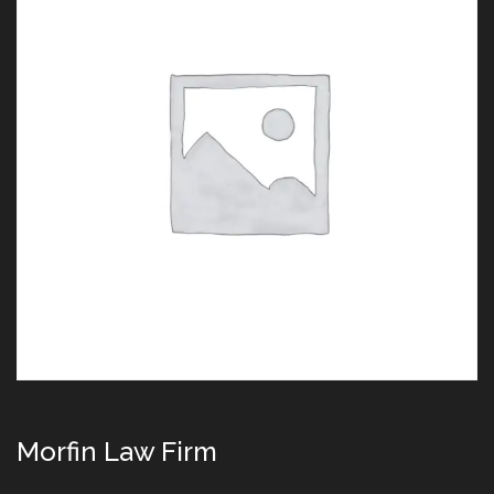
Morfin Law Firm