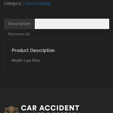
Category:
Listeo booking
Description
Reviews (0)
Product Description
Morfin Law Firm