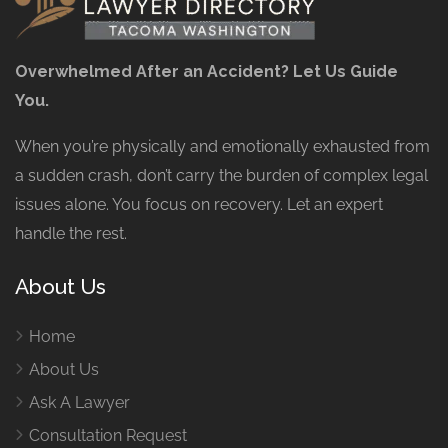
Overwhelmed After an Accident? Let Us Guide
You.
When you’re physically and emotionally exhausted from
a sudden crash, don’t carry the burden of complex legal
issues alone. You focus on recovery. Let an expert
handle the rest.
About Us
Home
About Us
Ask A Lawyer
Consultation Request