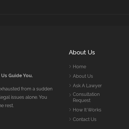
About Us
Home
 Us Guide You.
About Us
Ask A Lawyer
 exhausted from a sudden
Consultation
legal issues alone. You
Request
e rest.
How It Works
Contact Us