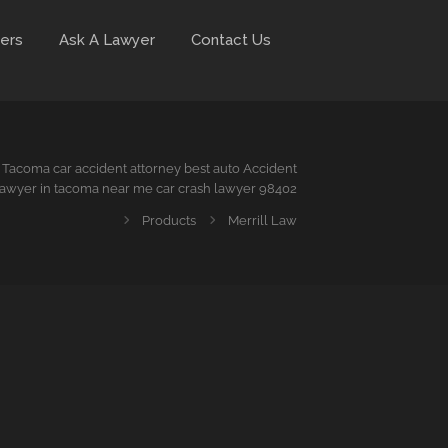
ers
Ask A Lawyer
Contact Us
Tacoma car accident attorney best auto Accident
awyer in tacoma near me car crash lawyer 98402
Products
Merrill Law