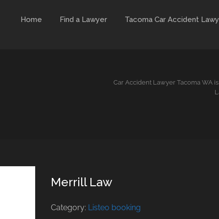
Home
Find a Lawyer
Tacoma Car Accident Lawy
Car Accident Lawyer Tacoma WA is 
L
Merrill Law
Category:
Listeo booking