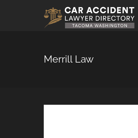
Merrill Law