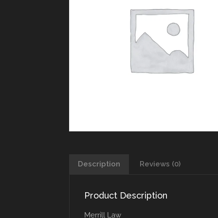
Description
Reviews (0)
Product Description
Merrill Law