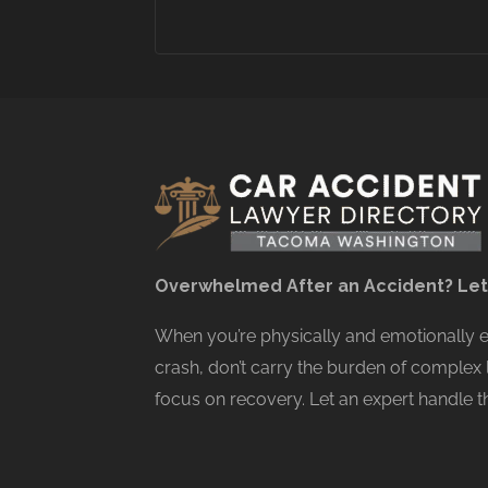
Overwhelmed After an Accident? Let
When you’re physically and emotionally
crash, don’t carry the burden of complex 
focus on recovery. Let an expert handle th