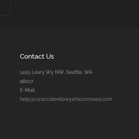
Contact Us
1455 Leary Wy NW, Seattle, WA
98107
E-Mail:
help@caraccidentlawyertacomawa.com