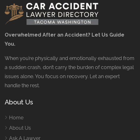
Overwhelmed After an Accident? Let Us Guide
You.
When you’re physically and emotionally exhausted from
a sudden crash, don’t carry the burden of complex legal
issues alone. You focus on recovery. Let an expert
handle the rest.
About Us
Home
About Us
Ask A Lawyer