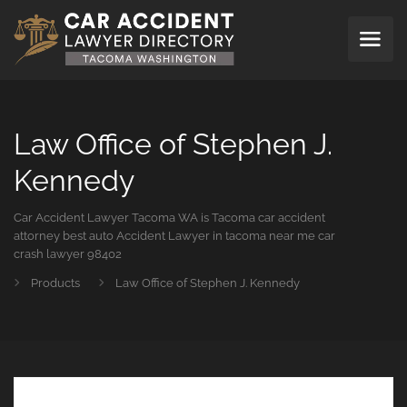
Law Office of Stephen J.
Kennedy
Car Accident Lawyer Tacoma WA is Tacoma car accident
attorney best auto Accident Lawyer in tacoma near me car
crash lawyer 98402
Products
Law Office of Stephen J. Kennedy