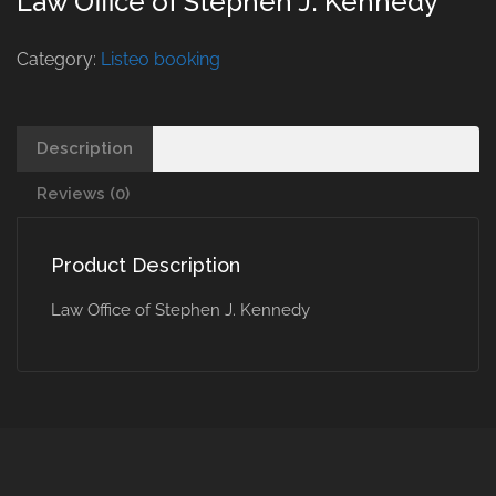
Law Office of Stephen J. Kennedy
Category:
Listeo booking
Description
Reviews (0)
Product Description
Law Office of Stephen J. Kennedy