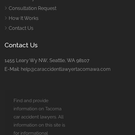
Consultation Request
How It Works
Contact Us
Contact Us
1455 Leary Wy NW, Seattle, WA 98107
E-Mail:
help@caraccidentlawyertacomawa.com
Find and provide
information on Tacoma
car accident lawyers. All
information on this site is
for informational