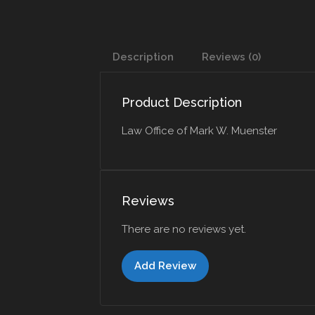
Description
Reviews (0)
Product Description
Law Office of Mark W. Muenster
Reviews
There are no reviews yet.
Add Review