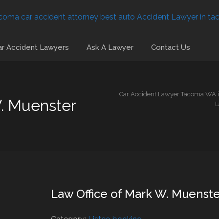
r Accident Lawyers
Ask A Lawyer
Contact Us
Car Accident Lawyer Tacoma WA is
W. Muenster
L
Law Office of Mark W. Muenste