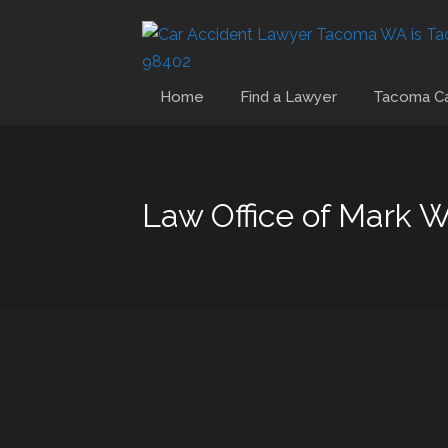
Home
Find a Lawyer
Tacoma Ca
Law Office of Mark 