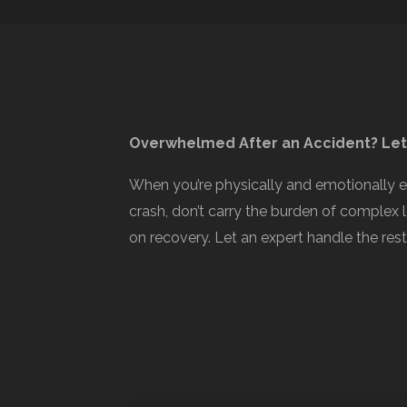
Overwhelmed After an Accident? Let
When you’re physically and emotionally 
crash, don’t carry the burden of complex 
on recovery. Let an expert handle the rest