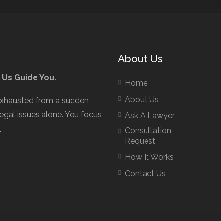
About Us
 Us Guide You.
Home
About Us
exhausted from a sudden
legal issues alone. You focus
Ask A Lawyer
.
Consultation
Request
How It Works
Contact Us