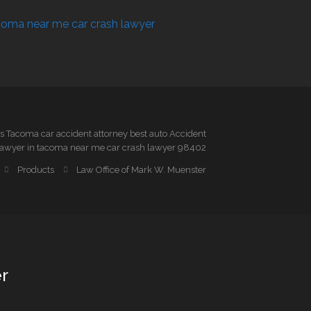
 Tacoma car accident attorney best auto Accident
awyer in tacoma near me car crash lawyer 98402
Products
Law Office of Mark W. Muenster
r