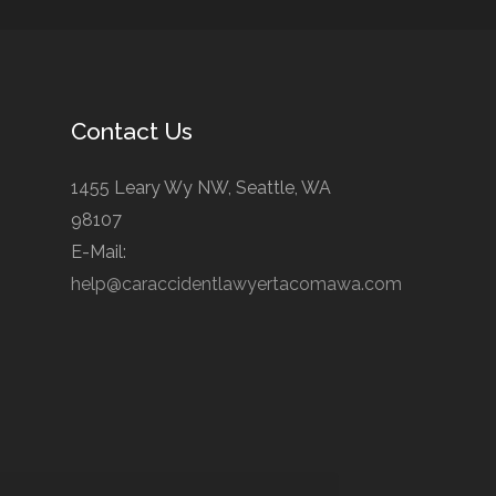
Contact Us
1455 Leary Wy NW, Seattle, WA
98107
E-Mail:
help@caraccidentlawyertacomawa.com