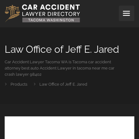
Law Office of Jeff E. Jared
Car Accident Lawyer Tacoma WA is Tacoma car accident
attorney best auto Accident Lawyer in tacoma near me car
crash lawyer 98402
Products
Law Office of Jeff E. Jared