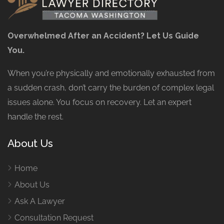
Overwhelmed After an Accident? Let Us Guide
You.
When you’re physically and emotionally exhausted from
a sudden crash, don’t carry the burden of complex legal
issues alone. You focus on recovery. Let an expert
handle the rest.
About Us
Home
About Us
Ask A Lawyer
Consultation Request