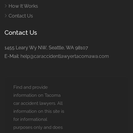
How It Works
Contact Us
Contact Us
1455 Leary Wy NW, Seattle, WA 98107
E-Mail:
help@caraccidentlawyertacomawa.com
Find and provide
information on Tacoma
car accident lawyers. All
information on this site is
for informational
purposes only and does