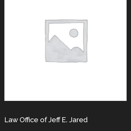
Law Office of Jeff E. Jared