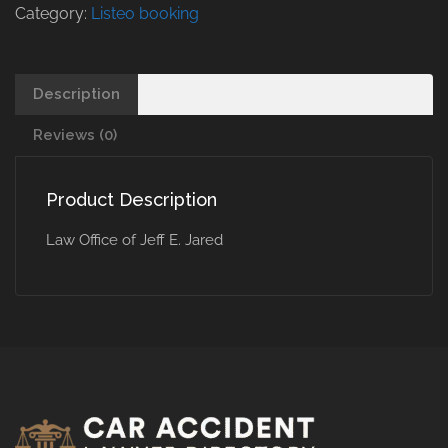
Category:
Listeo booking
Description
Reviews (0)
Product Description
Law Office of Jeff E. Jared