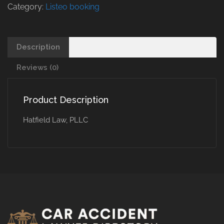
Category:
Listeo booking
Description
Reviews (0)
Product Description
Hatfield Law, PLLC