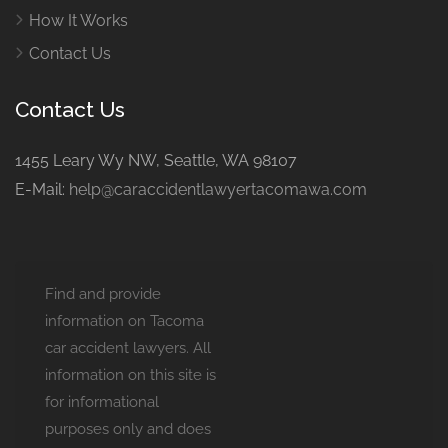
How It Works
Contact Us
Contact Us
1455 Leary Wy NW, Seattle, WA 98107
E-Mail:
help@caraccidentlawyertacomawa.com
Find and provide
information on Tacoma
car accident lawyers. All
information on this site is
for informational
purposes only and does