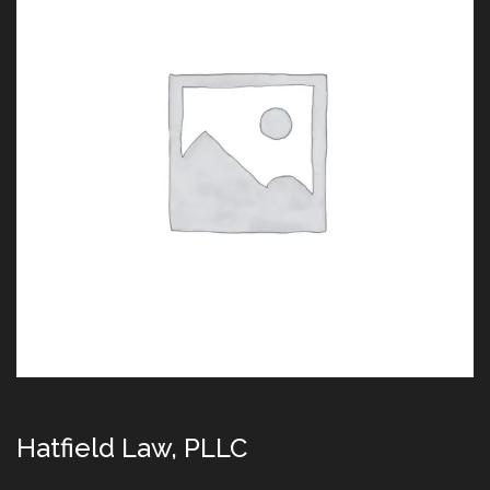
Hatfield Law, PLLC