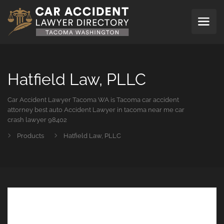
Hatfield Law, PLLC
Car Accident Lawyer Tacoma WA is Tacoma car accident
attorney best auto Accident Lawyer in tacoma near me car
crash lawyer 98402
Products
Hatfield Law, PLLC