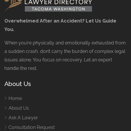
Overwhelmed After an Accident? Let Us Guide
You.
When you’re physically and emotionally exhausted from
a sudden crash, don’t carry the burden of complex legal
issues alone. You focus on recovery. Let an expert
handle the rest.
About Us
Home
About Us
Ask A Lawyer
Consultation Request