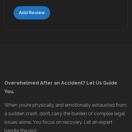
Add Review
Overwhelmed After an Accident? Let Us Guide
You.
When you’re physically and emotionally exhausted from
a sudden crash, don’t carry the burden of complex legal
issues alone. You focus on recovery. Let an expert
handle the rest.