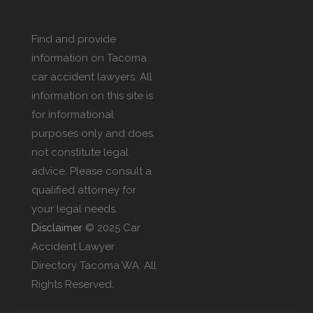
Find and provide
information on Tacoma
car accident lawyers. All
information on this site is
for informational
purposes only and does
not constitute legal
advice. Please consult a
qualified attorney for
your legal needs.
Disclaimer
© 2025 Car
Accident Lawyer
Directory Tacoma WA. All
Rights Reserved.