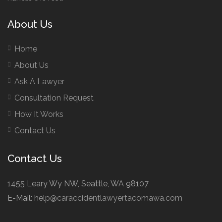
About Us
Home
About Us
Ask A Lawyer
Consultation Request
How It Works
Contact Us
Contact Us
1455 Leary Wy NW, Seattle, WA 98107
E-Mail:
help@caraccidentlawyertacomawa.com