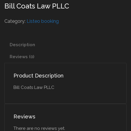
Bill Coats Law PLLC
Category:
Listeo booking
Description
Reviews (0)
Product Description
Bill Coats Law PLLC
Reviews
There are no reviews yet.