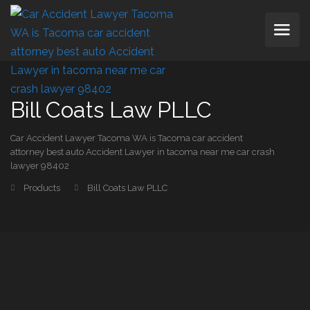
Bill Coats Law PLLC
Car Accident Lawyer Tacoma WA is Tacoma car accident
attorney best auto Accident Lawyer in tacoma near me car crash
lawyer 98402
Products
Bill Coats Law PLLC