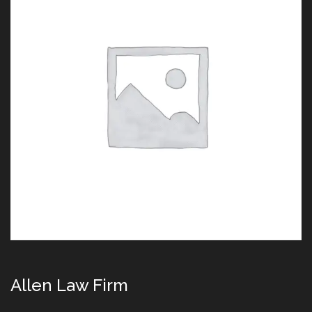
Allen Law Firm