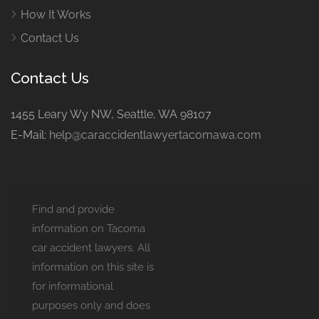
How It Works
Contact Us
Contact Us
1455 Leary Wy NW, Seattle, WA 98107
E-Mail:
help@caraccidentlawyertacomawa.com
Find and provide
information on Tacoma
car accident lawyers. All
information on this site is
for informational
purposes only and does