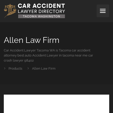
Allen Law Firm
Car Accident Lawyer Tacoma WA is Tacoma car accident
attorney best auto Accident Lawyer in tacoma near me car
crash lawyer 98402
Products
Allen Law Firm