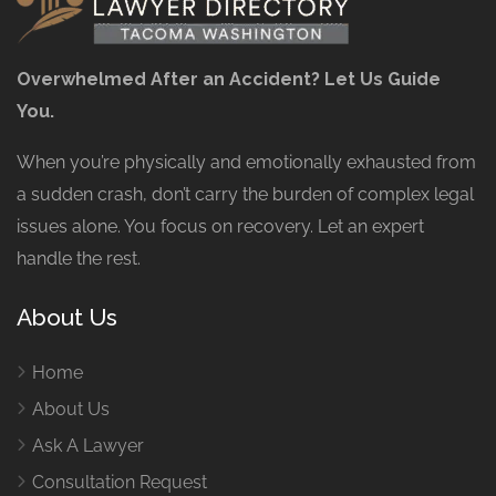
Overwhelmed After an Accident? Let Us Guide
You.
When you’re physically and emotionally exhausted from
a sudden crash, don’t carry the burden of complex legal
issues alone. You focus on recovery. Let an expert
handle the rest.
About Us
Home
About Us
Ask A Lawyer
Consultation Request