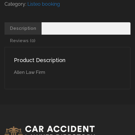
Category:
Listeo booking
Description
Reviews (0)
Product Description
Allen Law Firm